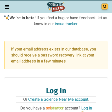
We're in beta!
If you find a bug or have feedback, let us
know in our
issue tracker
.
If your email address exists in our database, you
should receive a password recovery link at your
email address in a few minutes.
Log In
Or
Create a Science Near Me account
.
Do you have a
account?
Log in