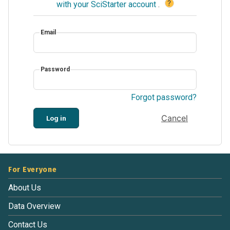
?
with your SciStarter account
.
Email
Password
Forgot password?
Cancel
Log in
For Everyone
About Us
Data Overview
Contact Us