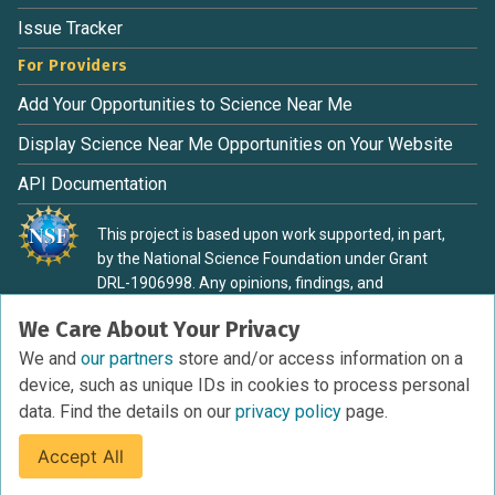
Issue Tracker
For Providers
Add Your Opportunities to Science Near Me
Display Science Near Me Opportunities on Your Website
API Documentation
This project is based upon work supported, in part,
by the National Science Foundation under Grant
DRL-1906998. Any opinions, findings, and
conclusions or recommendations expressed in this
We Care About Your Privacy
material are those of the authors and do not
necessarily reflect the view of the National Science
We and
our partners
store and/or access information on a
Foundation.
device, such as unique IDs in cookies to process personal
data. Find the details on our
privacy policy
page.
Accept All
Terms of Service