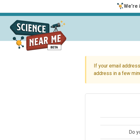
We're i
If your email address
address in a few min
Do y