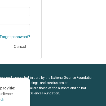
Forgot password?
Cancel
upon work supported, in part, by the National Science Foundation
8. Any opinions, findings, and conclusions or
 provide:
sed in this material are those of the authors and do not
 view of the National Science Foundation.
audience
rch