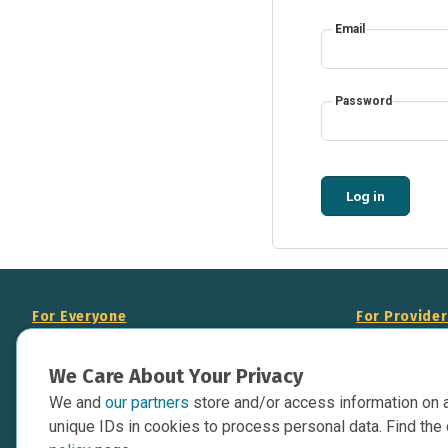
Email
Password
Log in
For Everyone
For Provide
About Us
Add Your Opp
We Care About Your Privacy
Data Overview
Display Scie
We and
our partners
store and/or access information on 
Your Websit
Contact Us
unique IDs in cookies to process personal data. Find the 
API Documen