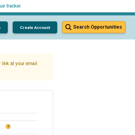
ue tracker
.
Search Opportunities
n
Create Account
link at your email
?
t
.