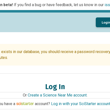
n beta!
If you find a bug or have feedback, let us know in our
iss
Logi
 exists in our database, you should receive a password recovery 
utes.
Log In
Or
Create a Science Near Me account
.
ou have a
account?
Log in with your SciStarter accoun