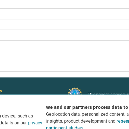
rs
This project is based 
ortunities to Science Near Me
under Grant DRL-190699
We and our partners process data to
recommendations expres
nce Near Me Opportunities on
necessarily reflect the
Geolocation data, personalized content, 
a device, such as
e
insights, product development and
resea
details on our
privacy
tation
participant studies.