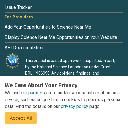
Issue Tracker
For Providers
Add Your Opportunities to Science Near Me
Display Science Near Me Opportunities on Your Website
API Documentation
This project is based upon work supported, in part,
by the National Science Foundation under Grant
DRL-1906998. Any opinions, findings, and
conclusions or recommendations expressed in this
We Care About Your Privacy
material are those of the authors and do not
necessarily reflect the view of the National Science
We and
our partners
store and/or access information on a
Foundation.
device, such as unique IDs in cookies to process personal
data. Find the details on our
privacy policy
page.
Accept All
Terms of Service