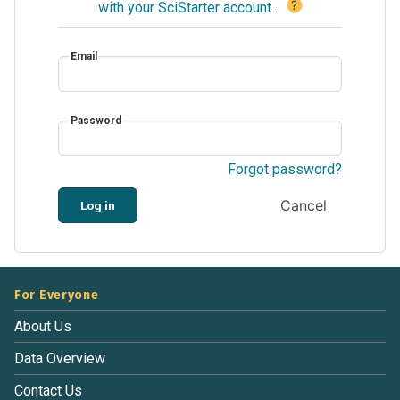
?
with your SciStarter account
.
Email
Password
Forgot password?
Cancel
Log in
For Everyone
About Us
Data Overview
Contact Us