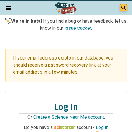
We're in beta!
If you find a bug or have feedback, let us
know in our
issue tracker
.
If your email address exists in our database, you
should receive a password recovery link at your
email address in a few minutes.
Log In
Or
Create a Science Near Me account
.
Do you have a
account?
Log in