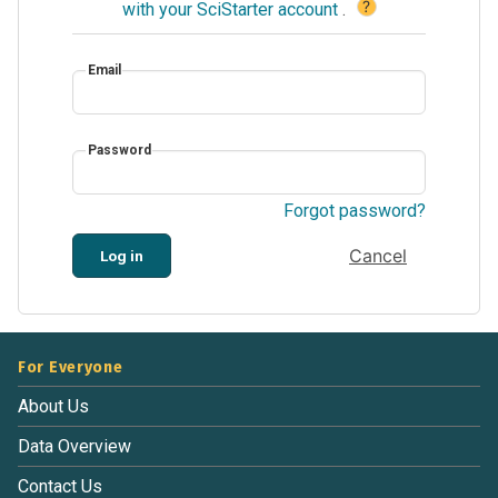
?
with your SciStarter account
.
Email
Password
Forgot password?
Cancel
Log in
For Everyone
About Us
Data Overview
Contact Us