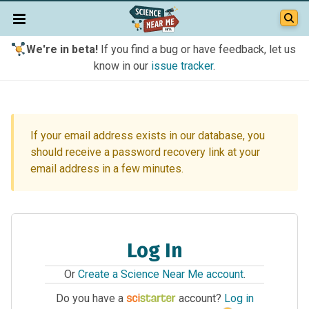
We're in beta!
If you find a bug or have feedback, let us
know in our
issue tracker
.
If your email address exists in our database, you
should receive a password recovery link at your
email address in a few minutes.
Log In
Or
Create a Science Near Me account
.
Do you have a
account?
Log in