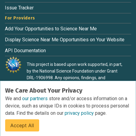
Issue Tracker
For Providers
Add Your Opportunities to Science Near Me
Display Science Near Me Opportunities on Your Website
API Documentation
This project is based upon work supported, in part,
by the National Science Foundation under Grant
DRL-1906998. Any opinions, findings, and
conclusions or recommendations expressed in this
We Care About Your Privacy
material are those of the authors and do not
necessarily reflect the view of the National Science
We and
our partners
store and/or access information on a
Foundation.
device, such as unique IDs in cookies to process personal
data. Find the details on our
privacy policy
page.
Accept All
Terms of Service