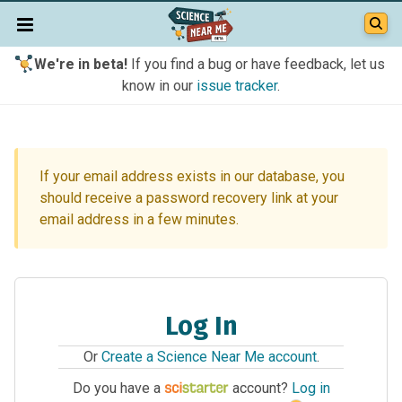
We're in beta!
If you find a bug or have feedback, let us
know in our
issue tracker
.
If your email address exists in our database, you
should receive a password recovery link at your
email address in a few minutes.
Log In
Or
Create a Science Near Me account
.
Do you have a
account?
Log in