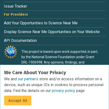
Issue Tracker
For Providers
Add Your Opportunities to Science Near Me
Display Science Near Me Opportunities on Your Website
API Documentation
This project is based upon work supported, in part,
by the National Science Foundation under Grant
DRL-1906998. Any opinions, findings, and
conclusions or recommendations expressed in this
We Care About Your Privacy
material are those of the authors and do not
necessarily reflect the view of the National Science
We and
our partners
store and/or access information on a
Foundation.
device, such as unique IDs in cookies to process personal
data. Find the details on our
privacy policy
page.
Accept All
Terms of Service