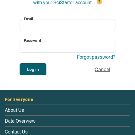
?
with your SciStarter account
.
Email
Password
Forgot password?
Cancel
Log in
For Everyone
About Us
Data Overview
Contact Us