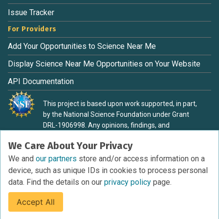
Issue Tracker
For Providers
Add Your Opportunities to Science Near Me
Display Science Near Me Opportunities on Your Website
API Documentation
This project is based upon work supported, in part,
by the National Science Foundation under Grant
DRL-1906998. Any opinions, findings, and
conclusions or recommendations expressed in this
We Care About Your Privacy
material are those of the authors and do not
necessarily reflect the view of the National Science
We and
our partners
store and/or access information on a
Foundation.
device, such as unique IDs in cookies to process personal
data. Find the details on our
privacy policy
page.
Accept All
Terms of Service