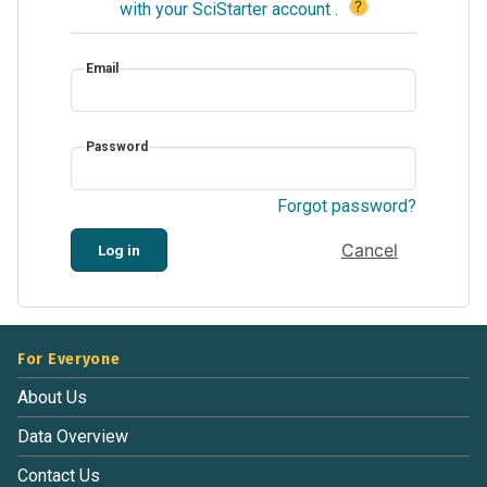
?
with your SciStarter account
.
Email
Password
Forgot password?
Cancel
Log in
For Everyone
About Us
Data Overview
Contact Us