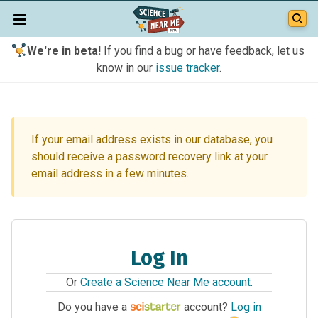
We're in beta!
If you find a bug or have feedback, let us
know in our
issue tracker
.
If your email address exists in our database, you
should receive a password recovery link at your
email address in a few minutes.
Log In
Or
Create a Science Near Me account
.
Do you have a
account?
Log in