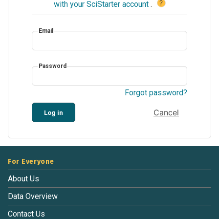
?
with your SciStarter account
.
Email
Password
Forgot password?
Cancel
Log in
For Everyone
About Us
Data Overview
Contact Us