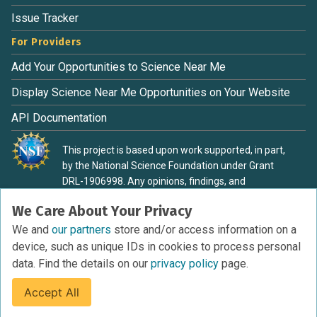
Issue Tracker
For Providers
Add Your Opportunities to Science Near Me
Display Science Near Me Opportunities on Your Website
API Documentation
This project is based upon work supported, in part,
by the National Science Foundation under Grant
DRL-1906998. Any opinions, findings, and
conclusions or recommendations expressed in this
We Care About Your Privacy
material are those of the authors and do not
necessarily reflect the view of the National Science
We and
our partners
store and/or access information on a
Foundation.
device, such as unique IDs in cookies to process personal
data. Find the details on our
privacy policy
page.
Accept All
Terms of Service