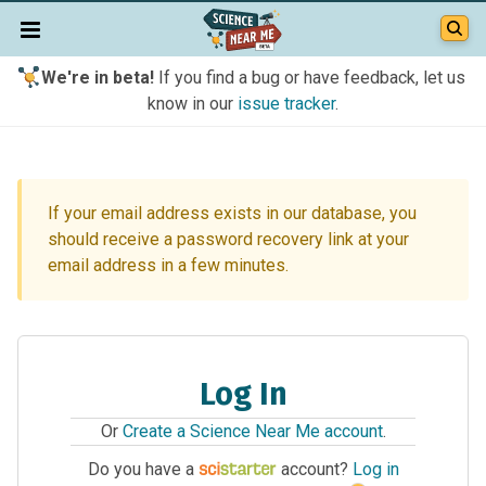
We're in beta!
If you find a bug or have feedback, let us
know in our
issue tracker
.
If your email address exists in our database, you
should receive a password recovery link at your
email address in a few minutes.
Log In
Or
Create a Science Near Me account
.
Do you have a
account?
Log in