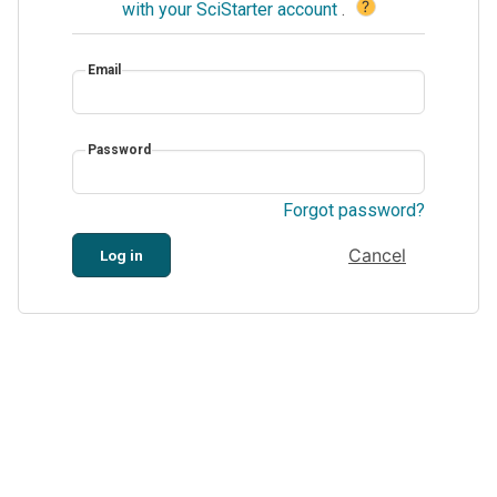
?
with your SciStarter account
.
Email
Password
Forgot password?
Cancel
Log in