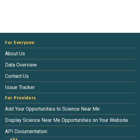
For Everyone
About Us
Data Overview
Contact Us
Issue Tracker
For Providers
Add Your Opportunities to Science Near Me
Display Science Near Me Opportunities on Your Website
API Documentation