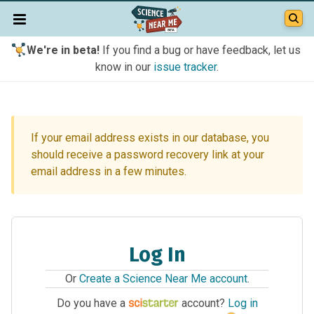
We're in beta!
If you find a bug or have feedback, let us
know in our
issue tracker
.
If your email address exists in our database, you
should receive a password recovery link at your
email address in a few minutes.
Log In
Or
Create a Science Near Me account
.
Do you have a
account?
Log in