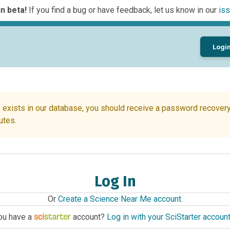
n beta!
If you find a bug or have feedback, let us know in our
iss
Logi
 exists in our database, you should receive a password recovery 
utes.
Log In
Or
Create a Science Near Me account
.
ou have a
account?
Log in with your SciStarter accoun