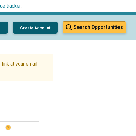
ue tracker
.
Search Opportunities
n
Create Account
link at your email
?
t
.