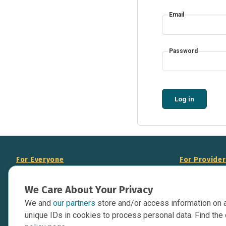
Email
Password
Log in
For Everyone
For Provide
About Us
Add Your Opp
We Care About Your Privacy
Data Overview
Display Scie
We and
our partners
store and/or access information on 
Your Websit
Contact Us
unique IDs in cookies to process personal data. Find the 
API Documen