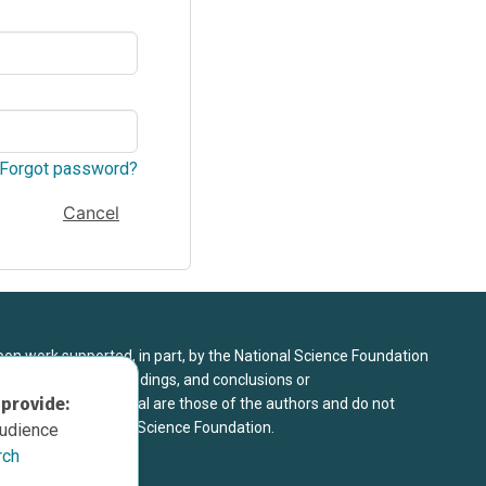
Forgot password?
Cancel
upon work supported, in part, by the National Science Foundation
8. Any opinions, findings, and conclusions or
 provide:
sed in this material are those of the authors and do not
 view of the National Science Foundation.
audience
rch