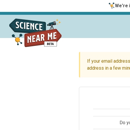
We're i
If your email address
address in a few min
Do y