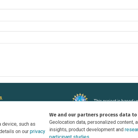
rs
This project is based 
ortunities to Science Near Me
under Grant DRL-190699
We and our partners process data to
recommendations expres
nce Near Me Opportunities on
necessarily reflect the
Geolocation data, personalized content, 
a device, such as
e
insights, product development and
resea
details on our
privacy
tation
participant studies.