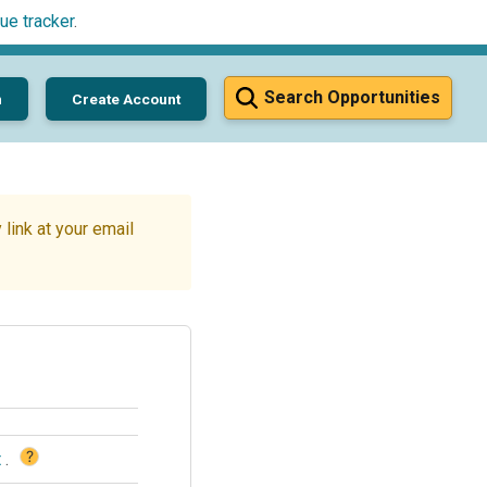
ue tracker
.
Search Opportunities
n
Create Account
link at your email
?
t
.