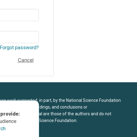
Forgot password?
Cancel
upon work supported, in part, by the National Science Foundation
8. Any opinions, findings, and conclusions or
 provide:
sed in this material are those of the authors and do not
 view of the National Science Foundation.
audience
rch