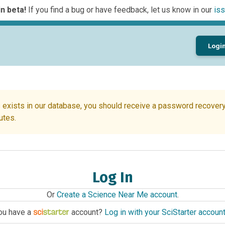
n beta!
If you find a bug or have feedback, let us know in our
iss
Logi
 exists in our database, you should receive a password recovery 
utes.
Log In
Or
Create a Science Near Me account
.
ou have a
account?
Log in with your SciStarter accoun