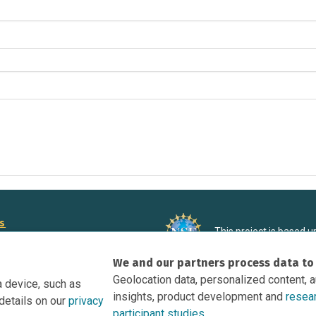
rs
This project is based 
ortunities to Science Near Me
under Grant DRL-190699
We and our partners process data to
recommendations expres
nce Near Me Opportunities on
necessarily reflect the
Geolocation data, personalized content, 
a device, such as
e
insights, product development and
resea
details on our
privacy
tation
participant studies.