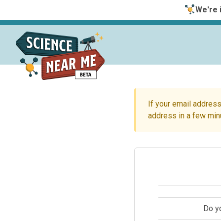
We're i
If your email address
address in a few min
Do y