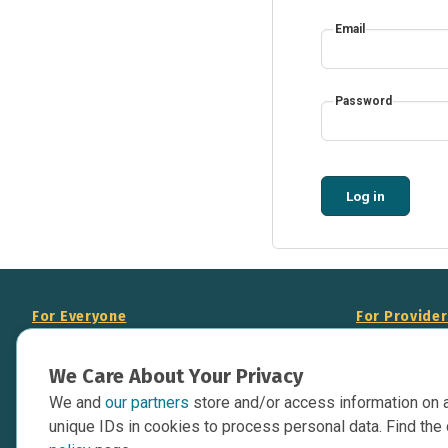
Email
Password
Log in
For Everyone
For Provide
About Us
Add Your Opp
We Care About Your Privacy
Data Overview
Display Scie
We and
our partners
store and/or access information on 
Your Websit
Contact Us
unique IDs in cookies to process personal data. Find the 
API Documen