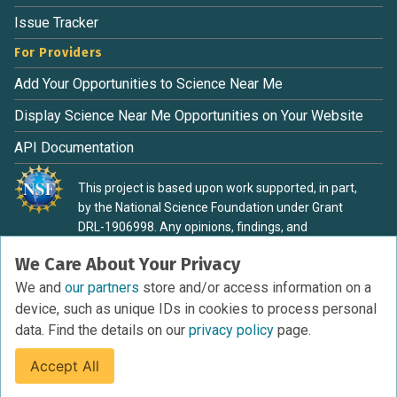
Issue Tracker
For Providers
Add Your Opportunities to Science Near Me
Display Science Near Me Opportunities on Your Website
API Documentation
This project is based upon work supported, in part,
by the National Science Foundation under Grant
DRL-1906998. Any opinions, findings, and
conclusions or recommendations expressed in this
We Care About Your Privacy
material are those of the authors and do not
necessarily reflect the view of the National Science
We and
our partners
store and/or access information on a
Foundation.
device, such as unique IDs in cookies to process personal
data. Find the details on our
privacy policy
page.
Accept All
Terms of Service