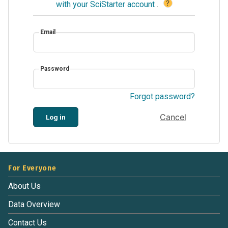
?
with your SciStarter account
.
Email
Password
Forgot password?
Cancel
Log in
For Everyone
About Us
Data Overview
Contact Us