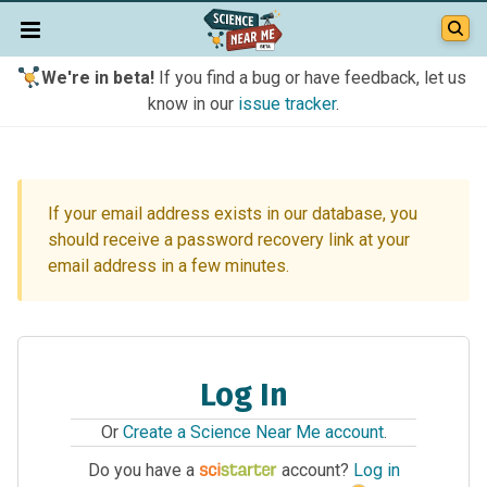
We're in beta!
If you find a bug or have feedback, let us
know in our
issue tracker
.
If your email address exists in our database, you
should receive a password recovery link at your
email address in a few minutes.
Log In
Or
Create a Science Near Me account
.
Do you have a
account?
Log in