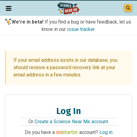
We're in beta!
If you find a bug or have feedback, let us
know in our
issue tracker
.
If your email address exists in our database, you
should receive a password recovery link at your
email address in a few minutes.
Log In
Or
Create a Science Near Me account
.
Do you have a
account?
Log in