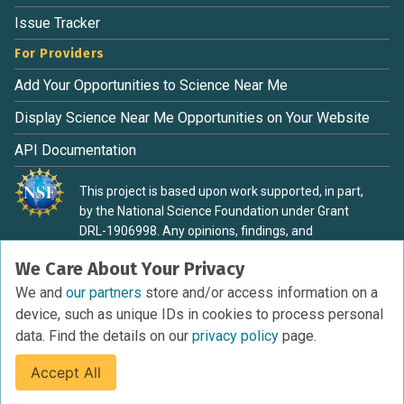
Issue Tracker
For Providers
Add Your Opportunities to Science Near Me
Display Science Near Me Opportunities on Your Website
API Documentation
This project is based upon work supported, in part,
by the National Science Foundation under Grant
DRL-1906998. Any opinions, findings, and
conclusions or recommendations expressed in this
We Care About Your Privacy
material are those of the authors and do not
necessarily reflect the view of the National Science
We and
our partners
store and/or access information on a
Foundation.
device, such as unique IDs in cookies to process personal
data. Find the details on our
privacy policy
page.
Accept All
Terms of Service