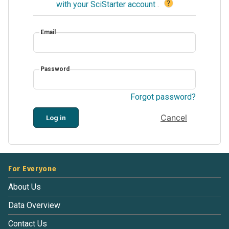
?
with your SciStarter account
.
Email
Password
Forgot password?
Cancel
Log in
For Everyone
About Us
Data Overview
Contact Us