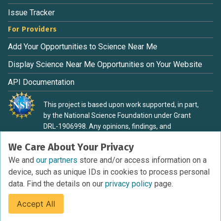
Issue Tracker
For Providers
Add Your Opportunities to Science Near Me
Display Science Near Me Opportunities on Your Website
API Documentation
This project is based upon work supported, in part,
by the National Science Foundation under Grant
DRL-1906998. Any opinions, findings, and
conclusions or recommendations expressed in this
We Care About Your Privacy
material are those of the authors and do not
necessarily reflect the view of the National Science
We and
our partners
store and/or access information on a
Foundation.
device, such as unique IDs in cookies to process personal
data. Find the details on our
privacy policy
page.
Accept All
Terms of Service