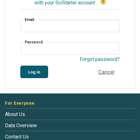
?
with your SciStarter account
.
Email
Password
Forgot password?
Cancel
Log in
For Everyone
About Us
Data Overview
Contact Us