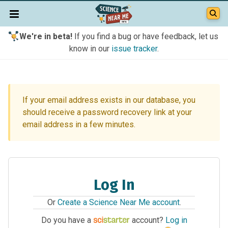
We're in beta!
If you find a bug or have feedback, let us
know in our
issue tracker
.
If your email address exists in our database, you
should receive a password recovery link at your
email address in a few minutes.
Log In
Or
Create a Science Near Me account
.
Do you have a
account?
Log in