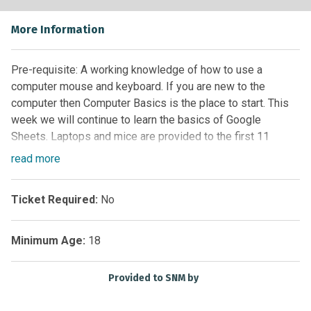
More Information
Pre-requisite: A working knowledge of how to use a
computer mouse and keyboard. If you are new to the
computer then Computer Basics is the place to start. This
week we will continue to learn the basics of Google
Sheets. Laptops and mice are provided to the first 11
persons. You are more than welcome to bring your own
read
more
device!
Ticket Required:
No
Minimum Age:
18
Provided to SNM by