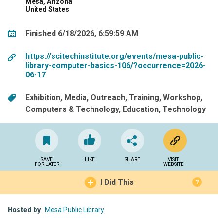
Mesa, Arizona
United States
Finished 6/18/2026, 6:59:59 AM
https://scitechinstitute.org/events/mesa-public-
library-computer-basics-106/?occurrence=2026-
06-17
Exhibition
Media
Outreach
Training
Workshop
Computers & Technology
Education
Technology
SAVE
LIKE
SHARE
VISIT
FOR LATER
WEBSITE
I Did This
?
Hosted by
Mesa Public Library