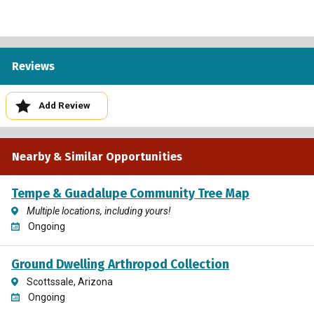
Reviews
Add Review
Nearby & Similar Opportunities
Tempe & Guadalupe Community Tree Map
Multiple locations, including yours!
Ongoing
Ground Dwelling Arthropod Collection
Scottssale, Arizona
Ongoing