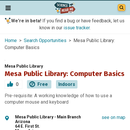
We're in beta!
If you find a bug or have feedback, let us
know in our
issue tracker
.
Home
>
Search Opportunities
> Mesa Public Library:
Computer Basics
Mesa Public Library
Mesa Public Library: Computer Basics
0
Free
Indoors
Pre-requisite: A working knowledge of how to use a
computer mouse and keyboard
Mesa Public Library - Main Branch
see on map
Arizona
64 E. First St.