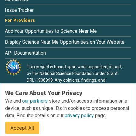
Issue Tracker
For Providers
Add Your Opportunities to Science Near Me
Display Science Near Me Opportunities on Your Website
API Documentation
This project is based upon work supported, in part,
by the National Science Foundation under Grant
DRL-1906998. Any opinions, findings, and
conclusions or recommendations expressed in this
We Care About Your Privacy
material are those of the authors and do not
necessarily reflect the view of the National Science
We and
our partners
store and/or access information on a
Foundation.
device, such as unique IDs in cookies to process personal
data. Find the details on our
privacy policy
page.
Accept All