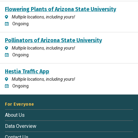
Flowering Plants of Arizona State University
Multiple locations, including yours!
Ongoing
Pollinators of Arizona State University
Multiple locations, including yours!
Ongoing
Hestia Traffic App
Multiple locations, including yours!
Ongoing
For Everyone
About Us
Data Overview
Contact Us