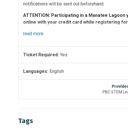
notifications will be sent out beforehand.
ATTENTION: Participating in a Manatee Lagoon y
online with your credit card while registering for
Yoga Class Details
read
more
Times:
Tuesdays and Thursdays, 5:45 p.m. – 6:45 p.m.; Satur
Ticket Required:
Yes
Cost: $5 per student
Tuesday class registration opens the Tuesday prior 
Languages:
English
Thursday class registration opens the Thursday prior
Saturday class registration opens the Saturday prior
Registration caps at 50 students and students must 
Provide
PBC STEM Lea
Please bring your own equipment.
Tags