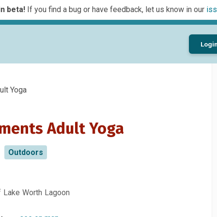
n beta!
If you find a bug or have feedback, let us know in our
iss
Logi
lt Yoga
ments Adult Yoga
Outdoors
of Lake Worth Lagoon