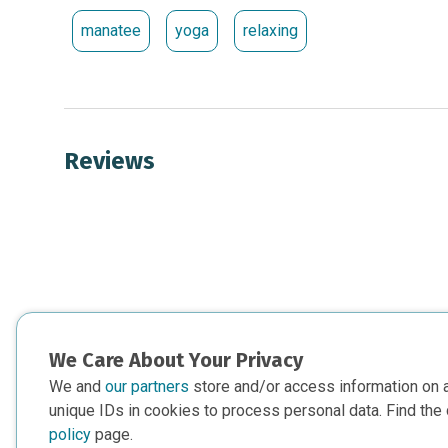
manatee
yoga
relaxing
Reviews
We Care About Your Privacy
We and
our partners
store and/or access information on 
unique IDs in cookies to process personal data. Find the 
policy
page.