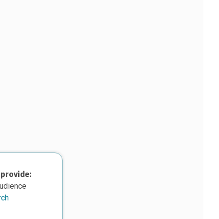
 provide:
audience
rch