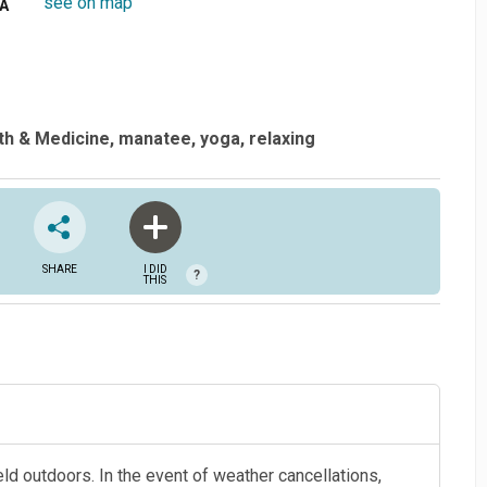
see on map
SA
th & Medicine
manatee
yoga
relaxing
SHARE
I DID
?
THIS
held outdoors. In the event of weather cancellations,