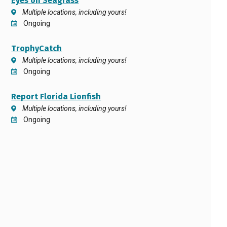
Eyes on Seagrass
Multiple locations, including yours!
Ongoing
TrophyCatch
Multiple locations, including yours!
Ongoing
Report Florida Lionfish
Multiple locations, including yours!
Ongoing