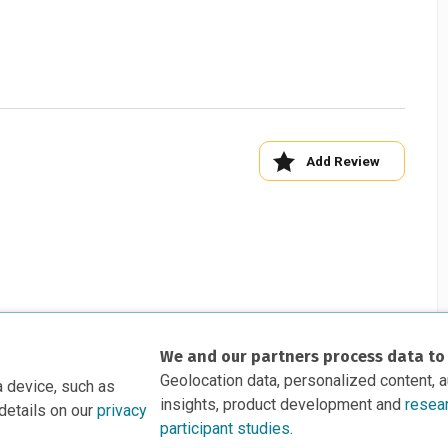
Add Review
We and our partners process data to
Geolocation data, personalized content, 
a device, such as
insights, product development and
resea
details on our
privacy
participant studies.