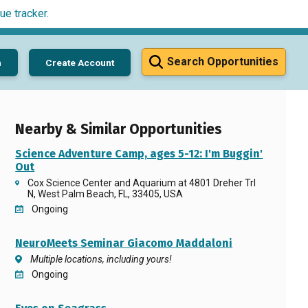
ue tracker
.
Search Opportunities
n
Create Account
Nearby & Similar Opportunities
Science Adventure Camp, ages 5-12: I'm Buggin'
Out
Cox Science Center and Aquarium at 4801 Dreher Trl
N, West Palm Beach, FL, 33405, USA
Ongoing
NeuroMeets Seminar Giacomo Maddaloni
Multiple locations, including yours!
Ongoing