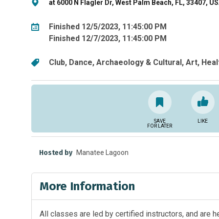
at 6000 N Flagler Dr, West Palm Beach, FL, 33407, U
Finished 12/5/2023, 11:45:00 PM
Finished 12/7/2023, 11:45:00 PM
Club
Dance
Archaeology & Cultural
Art
Heal
SAVE
LIKE
FOR LATER
Hosted by
Manatee Lagoon
More Information
All classes are led by certified instructors, and are 