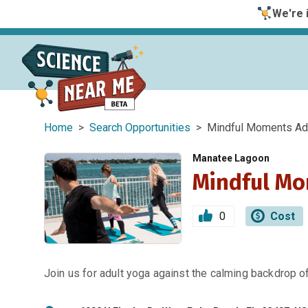
We're i
Home
>
Search Opportunities
> Mindful Moments Adu
Manatee Lagoon
Mindful Mo
0
Cost
Join us for adult yoga against the calming backdrop 