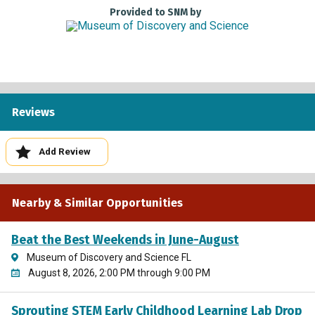
To receive Museums for All pricing, please present a valid
Provided to SNM by
photo ID and EBT card to the box office cashier. Qualified
individuals receive a $4 admission fee per person for up to
four people per EBT or WIC card. Adults and children are
both eligible. Children under 1 receive free admission.
This Program is Generously Supported by
Reviews
Add Review
Nearby & Similar Opportunities
Beat the Best Weekends in June-August
Museum of Discovery and Science FL
August 8, 2026, 2:00 PM through 9:00 PM
Sprouting STEM Early Childhood Learning Lab Drop