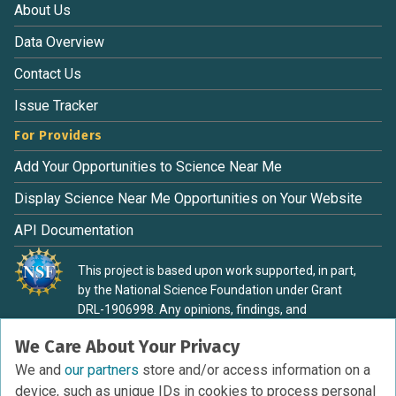
About Us
Data Overview
Contact Us
Issue Tracker
For Providers
Add Your Opportunities to Science Near Me
Display Science Near Me Opportunities on Your Website
API Documentation
This project is based upon work supported, in part,
by the National Science Foundation under Grant
DRL-1906998. Any opinions, findings, and
conclusions or recommendations expressed in this
We Care About Your Privacy
material are those of the authors and do not
necessarily reflect the view of the National Science
We and
our partners
store and/or access information on a
Foundation.
device, such as unique IDs in cookies to process personal