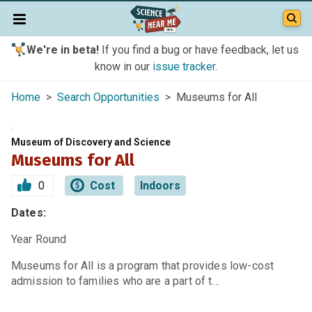
We're in beta!
If you find a bug or have feedback, let us
know in our
issue tracker
.
Home
>
Search Opportunities
> Museums for All
Museum of Discovery and Science
Museums for All
0
Cost
Indoors
Dates:
Year Round
Museums for All is a program that provides low-cost
admission to families who are a part of t…