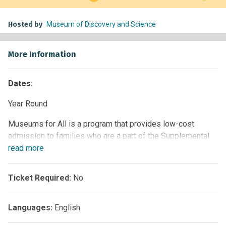
Hosted by
Museum of Discovery and Science
More Information
Dates:
Year Round
Museums for All is a program that provides low-cost
admission to families who are a part of the Supplemental
Nutrition Assistance Program (SNAP). This signature
read
more
access program of the Institute of Museum and Library
Services (IMLS), administered by the Association of
Ticket Required:
No
Children’s Museums (ACM), encourages people of all
backgrounds to visit museums regularly and build lifelong
Languages:
English
museum-going habits.