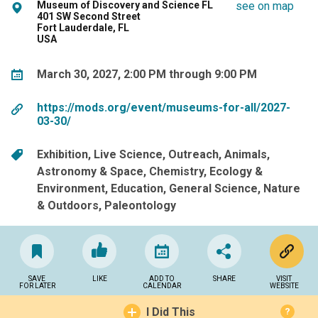
Museum of Discovery and Science FL
see on map
401 SW Second Street
Fort Lauderdale, FL
USA
March 30, 2027, 2:00 PM through 9:00 PM
https://mods.org/event/museums-for-all/2027-
03-30/
Exhibition
Live Science
Outreach
Animals
Astronomy & Space
Chemistry
Ecology &
Environment
Education
General Science
Nature
& Outdoors
Paleontology
SAVE
LIKE
ADD TO
SHARE
VISIT
FOR LATER
CALENDAR
WEBSITE
I Did This
?