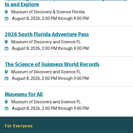
In and Explore
Museum of Discovery & Science Florida
August 8, 2026, 2:00 PM through 4:00 PM
2026 South Florida Adventure Pass
Museum of Discovery and Science FL
August 8, 2026, 2:00 PM through 9:00 PM
The Science of Guinness World Records
Museum of Discovery and Science FL
August 8, 2026, 2:00 PM through 9:00 PM
Museums for All
Museum of Discovery and Science FL
August 8, 2026, 2:00 PM through 9:00 PM
For Everyone