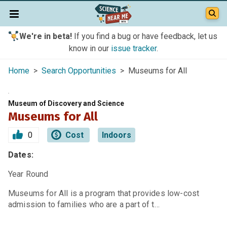
We're in beta!
If you find a bug or have feedback, let us
know in our
issue tracker
.
Home
>
Search Opportunities
> Museums for All
Museum of Discovery and Science
Museums for All
0
Cost
Indoors
Dates:
Year Round
Museums for All is a program that provides low-cost
admission to families who are a part of t…