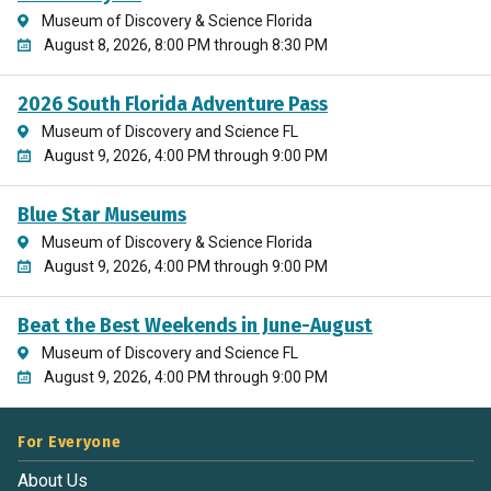
Museum of Discovery & Science Florida
August 8, 2026, 8:00 PM through 8:30 PM
2026 South Florida Adventure Pass
Museum of Discovery and Science FL
August 9, 2026, 4:00 PM through 9:00 PM
Blue Star Museums
Museum of Discovery & Science Florida
August 9, 2026, 4:00 PM through 9:00 PM
Beat the Best Weekends in June-August
Museum of Discovery and Science FL
August 9, 2026, 4:00 PM through 9:00 PM
For Everyone
About Us