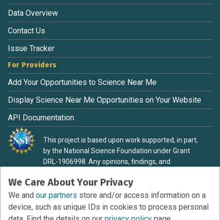
Data Overview
Contact Us
Issue Tracker
For Providers
Add Your Opportunities to Science Near Me
Display Science Near Me Opportunities on Your Website
API Documentation
This project is based upon work supported, in part,
by the National Science Foundation under Grant
DRL-1906998. Any opinions, findings, and
conclusions or recommendations expressed in this
We Care About Your Privacy
material are those of the authors and do not
necessarily reflect the view of the National Science
We and
our partners
store and/or access information on a
Foundation.
device, such as unique IDs in cookies to process personal
data. Find the details on our
privacy policy
page.