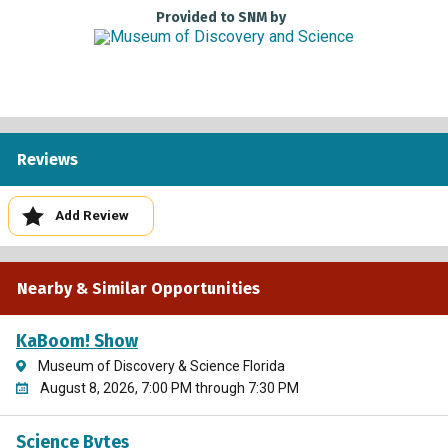
To receive Museums for All pricing, please present a valid
Provided to SNM by
photo ID and EBT card to the box office cashier. Qualified
individuals receive a $4 admission fee per person for up to
four people per EBT or WIC card. Adults and children are
both eligible. Children under 1 receive free admission.
This Program is Generously Supported by
Reviews
Add Review
Nearby & Similar Opportunities
KaBoom! Show
Museum of Discovery & Science Florida
August 8, 2026, 7:00 PM through 7:30 PM
Science Bytes