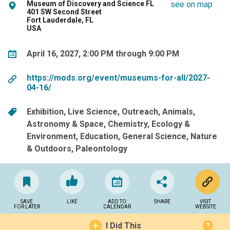
Museum of Discovery and Science FL
see on map
401 SW Second Street
Fort Lauderdale, FL
USA
April 16, 2027, 2:00 PM through 9:00 PM
https://mods.org/event/museums-for-all/2027-
04-16/
Exhibition
Live Science
Outreach
Animals
Astronomy & Space
Chemistry
Ecology &
Environment
Education
General Science
Nature
& Outdoors
Paleontology
SAVE
LIKE
ADD TO
SHARE
VISIT
FOR LATER
CALENDAR
WEBSITE
I Did This
?