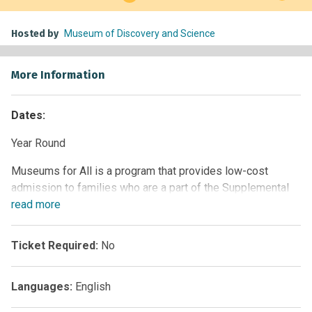
Hosted by
Museum of Discovery and Science
More Information
Dates:
Year Round
Museums for All is a program that provides low-cost
admission to families who are a part of the Supplemental
Nutrition Assistance Program (SNAP). This signature
read
more
access program of the Institute of Museum and Library
Services (IMLS), administered by the Association of
Ticket Required:
No
Children’s Museums (ACM), encourages people of all
backgrounds to visit museums regularly and build lifelong
Languages:
English
museum-going habits.