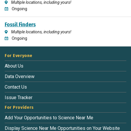
Multiple locations, including yours!
Ongoing
Fossil Finders
Multiple locations, including yours!
Ongoing
For Everyone
About Us
Data Overview
Contact Us
Issue Tracker
For Providers
Add Your Opportunities to Science Near Me
Display Science Near Me Opportunities on Your Website