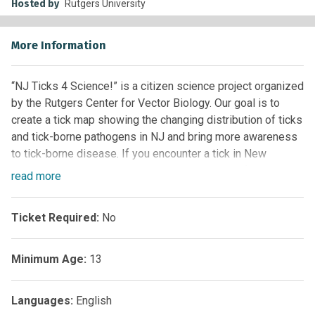
Hosted by
Rutgers University
More Information
“NJ Ticks 4 Science!” is a citizen science project organized
by the Rutgers Center for Vector Biology. Our goal is to
create a tick map showing the changing distribution of ticks
and tick-borne pathogens in NJ and bring more awareness
to tick-borne disease. If you encounter a tick in New
Jersey, you can send it to us and we will test it for
read
more
disease-causing pathogens for free! With your help, we will
learn where and when people are exposed to ticks and tick-
Ticket Required:
No
borne diseases.
Minimum Age:
13
Languages:
English