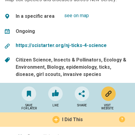
see on map
In a specific area
Ongoing
https://scistarter.org/nj-ticks-4-science
Citizen Science
Insects & Pollinators
Ecology &
Environment
Biology
epidemiology
ticks
disease
girl scouts
invasive species
SAVE
LIKE
SHARE
VISIT
FOR LATER
WEBSITE
I Did This
?