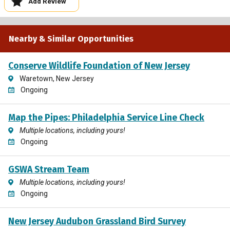
Add Review
Nearby & Similar Opportunities
Conserve Wildlife Foundation of New Jersey
Waretown, New Jersey
Ongoing
Map the Pipes: Philadelphia Service Line Check
Multiple locations, including yours!
Ongoing
GSWA Stream Team
Multiple locations, including yours!
Ongoing
New Jersey Audubon Grassland Bird Survey