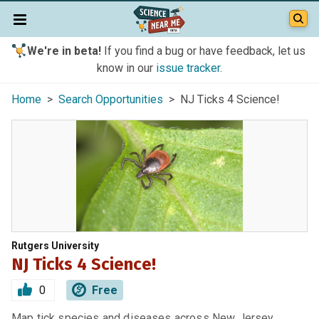
We're in beta!
If you find a bug or have feedback, let us
know in our
issue tracker
.
Home
>
Search Opportunities
> NJ Ticks 4 Science!
Rutgers University
NJ Ticks 4 Science!
0
Free
Map tick species and diseases across New Jersey.