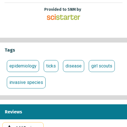
Provided to SNM by
Tags
epidemiology
ticks
disease
girl scouts
invasive species
Reviews