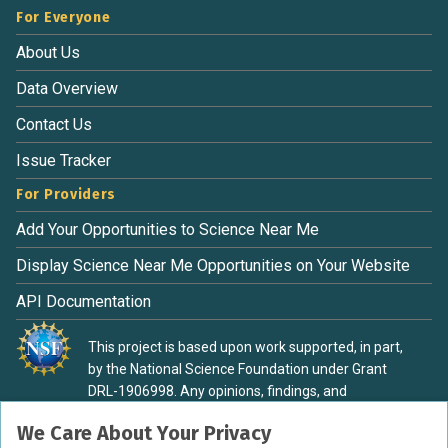
For Everyone
About Us
Data Overview
Contact Us
Issue Tracker
For Providers
Add Your Opportunities to Science Near Me
Display Science Near Me Opportunities on Your Website
API Documentation
This project is based upon work supported, in part,
by the National Science Foundation under Grant
DRL-1906998. Any opinions, findings, and
conclusions or recommendations expressed in this
We Care About Your Privacy
material are those of the authors and do not