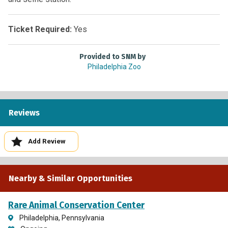
Ticket Required:
Yes
Provided to SNM by
Philadelphia Zoo
Reviews
Add Review
Nearby & Similar Opportunities
Rare Animal Conservation Center
Philadelphia, Pennsylvania