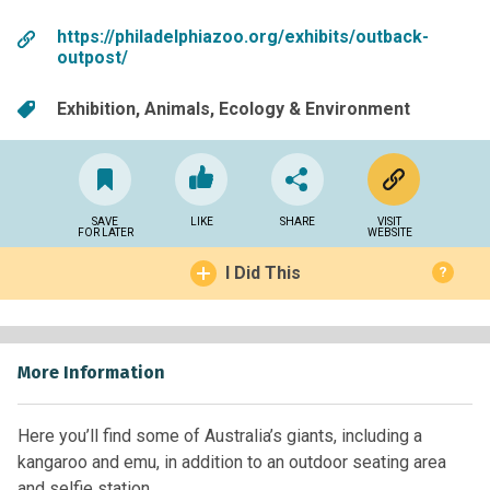
https://philadelphiazoo.org/exhibits/outback-
outpost/
Exhibition
Animals
Ecology & Environment
SAVE
LIKE
SHARE
VISIT
FOR LATER
WEBSITE
I Did This
?
More Information
Here you’ll find some of Australia’s giants, including a
kangaroo and emu, in addition to an outdoor seating area
and selfie station.