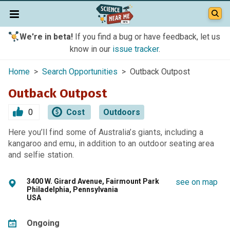
We're in beta!
If you find a bug or have feedback, let us
know in our
issue tracker
.
Home
>
Search Opportunities
> Outback Outpost
Outback Outpost
0
Cost
Outdoors
Here you’ll find some of Australia’s giants, including a
kangaroo and emu, in addition to an outdoor seating area
and selfie station.
3400 W. Girard Avenue, Fairmount Park
see on map
Philadelphia, Pennsylvania
USA
Ongoing