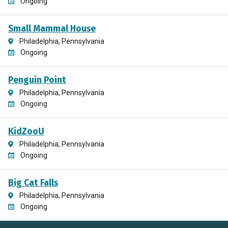
Ongoing
Small Mammal House
Philadelphia, Pennsylvania
Ongoing
Penguin Point
Philadelphia, Pennsylvania
Ongoing
KidZooU
Philadelphia, Pennsylvania
Ongoing
Big Cat Falls
Philadelphia, Pennsylvania
Ongoing