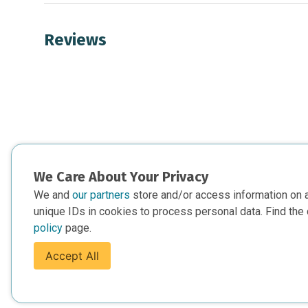
Reviews
We Care About Your Privacy
We and
our partners
store and/or access information on 
unique IDs in cookies to process personal data. Find the 
policy
page.
Accept All