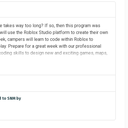
se takes way too long? If so, then this program was
will use the Roblox Studio platform to create their own
k, campers will learn to code within Roblox to
lay. Prepare for a great week with our professional
 coding skills to design new and exciting games, maps,
6/18/2026 M - TH, 9:00 AM - 3:00 PM
d to SNM by