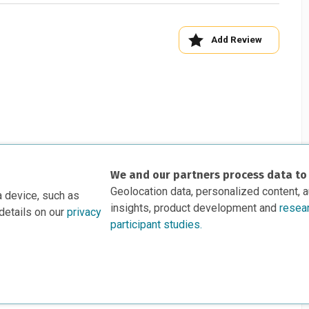
Add Review
We and our partners process data to
Geolocation data, personalized content, 
a device, such as
insights, product development and
resea
details on our
privacy
participant studies.