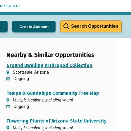
ue tracker
.
Search Opportunities
n
Create Account
Nearby & Similar Opportunities
Ground Dwelling Arthropod Collection
Scottssale, Arizona
Ongoing
Tempe & Guadalupe Community Tree Map
Multiple locations, including yours!
Ongoing
Flowering Plants of Arizona State University
Multiple locations, including yours!