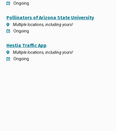
Ongoing
Pollinators of Arizona State University
Multiple locations, including yours!
Ongoing
Hestia Traffic App
Multiple locations, including yours!
Ongoing