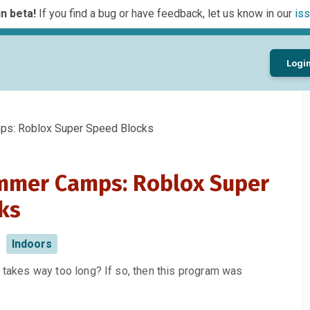
n beta!
If you find a bug or have feedback, let us know in our
iss
Logi
s: Roblox Super Speed Blocks
mmer Camps: Roblox Super
ks
Indoors
e takes way too long? If so, then this program was