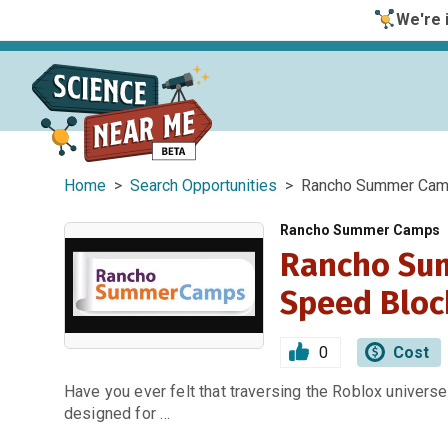
We're i
Home
>
Search Opportunities
> Rancho Summer Camp
Rancho Summer Camps
Rancho Su
Speed Bloc
0
Cost
Have you ever felt that traversing the Roblox univers
designed for …