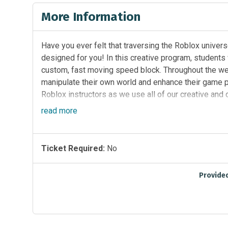
More Information
Have you ever felt that traversing the Roblox univer
designed for you! In this creative program, students 
custom, fast moving speed block. Throughout the wee
manipulate their own world and enhance their game p
Roblox instructors as we use all of our creative and
races, and challenges! Ages 7 - 9 06/15/2026 - 0
read
more
Ticket Required:
No
Provide