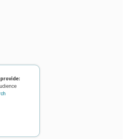
 provide:
audience
rch