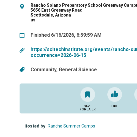
Rancho Solano Preparatory School Greenway Camp
5656 East Greenway Road
Scottsdale, Arizona
us
Finished 6/16/2026, 6:59:59 AM
https://scitechinstitute.org/events/rancho
occurrence=2026-06-15
Community
General Science
SAVE
LIKE
FOR LATER
Hosted by
Rancho Summer Camps