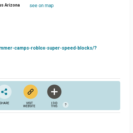
us Arizona
see on map
-summer-camps-roblox-super-speed-blocks/?
SHARE
VISIT
I DID
?
WEBSITE
THIS