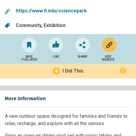
https://www.fi.edu/sciencepark
Community
Exhibition
SAVE
LIKE
SHARE
VISIT
FOR LATER
WEBSITE
I Did This
?
More Information
A new outdoor space designed for families and friends to
relax, recharge, and explore with all the senses.
Enjoy an open-air dining spot set with picnic tables and