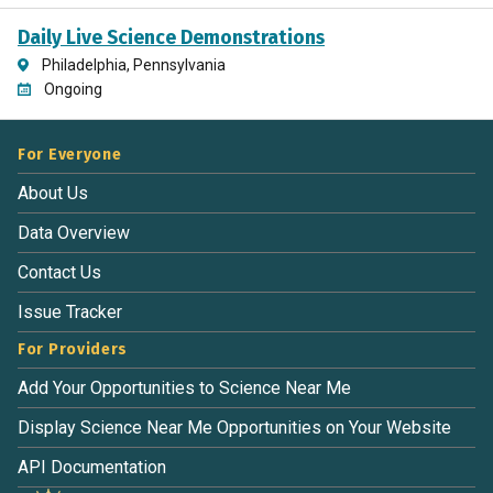
Daily Live Science Demonstrations
Philadelphia, Pennsylvania
Ongoing
For Everyone
About Us
Data Overview
Contact Us
Issue Tracker
For Providers
Add Your Opportunities to Science Near Me
Display Science Near Me Opportunities on Your Website
API Documentation