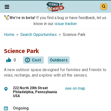
We're in beta!
If you find a bug or have feedback, let us
know in our
issue tracker
.
Home
>
Search Opportunities
> Science Park
Science Park
0
Cost
Outdoors
A new outdoor space designed for families and friends to
relax, recharge, and explore with all the senses.
222 North 20th Street
see on map
Philadelphia, Pennsylvania
USA
Ongoing