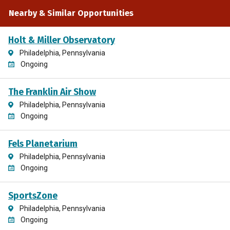
Nearby & Similar Opportunities
Holt & Miller Observatory
Philadelphia, Pennsylvania
Ongoing
The Franklin Air Show
Philadelphia, Pennsylvania
Ongoing
Fels Planetarium
Philadelphia, Pennsylvania
Ongoing
SportsZone
Philadelphia, Pennsylvania
Ongoing