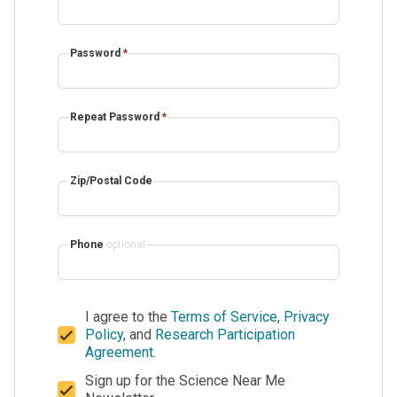
Password
*
Repeat Password
*
Zip/Postal Code
Phone
optional
I agree to the
Terms of Service
,
Privacy
Policy
, and
Research Participation
Agreement
.
Sign up for the Science Near Me