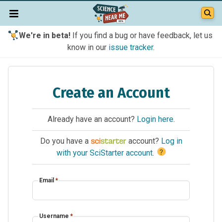
We're in beta!
If you find a bug or have feedback, let us
know in our
issue tracker
.
Create an Account
Already have an account?
Login here
.
Do you have a
account?
Log in
?
with your SciStarter account
.
Email
*
Username
*