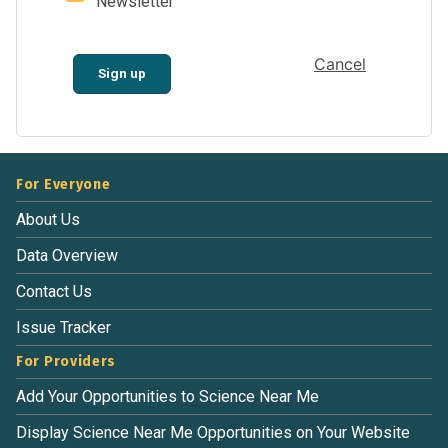
Newsletter
Cancel
Sign up
For Everyone
About Us
Data Overview
Contact Us
Issue Tracker
For Providers
Add Your Opportunities to Science Near Me
Display Science Near Me Opportunities on Your Website