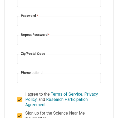
Password
*
Repeat Password
*
Zip/Postal Code
Phone
optional
I agree to the
Terms of Service
,
Privacy
Policy
, and
Research Participation
Agreement
.
Sign up for the Science Near Me