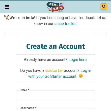
We're in beta!
If you find a bug or have feedback, let us
know in our
issue tracker
.
Create an Account
Already have an account?
Login here
.
Do you have a
account?
Log in
?
with your SciStarter account
.
Email
*
Username
*