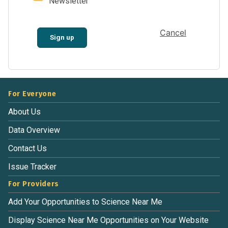
Newsletter
Cancel
Sign up
For Everyone
About Us
Data Overview
Contact Us
Issue Tracker
For Providers
Add Your Opportunities to Science Near Me
Display Science Near Me Opportunities on Your Website