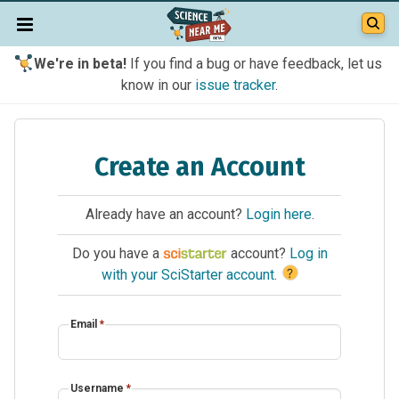
We're in beta!
If you find a bug or have feedback, let us
know in our
issue tracker
.
Create an Account
Already have an account?
Login here
.
Do you have a
account?
Log in
?
with your SciStarter account
.
Email
*
Username
*