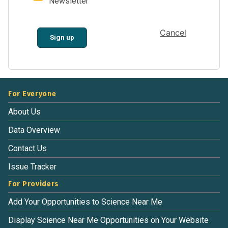
Newsletter
Cancel
Sign up
For Everyone
About Us
Data Overview
Contact Us
Issue Tracker
For Providers
Add Your Opportunities to Science Near Me
Display Science Near Me Opportunities on Your Website