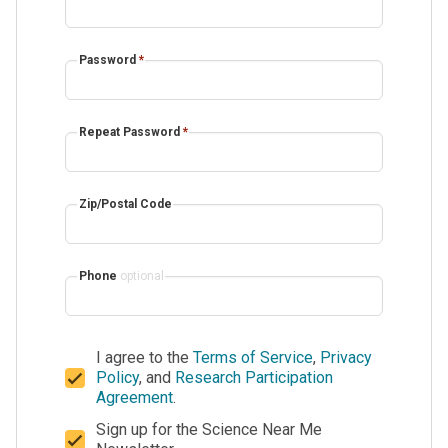
Password
*
Repeat Password
*
Zip/Postal Code
Phone
optional
I agree to the
Terms of Service
,
Privacy
Policy
, and
Research Participation
Agreement
.
Sign up for the Science Near Me