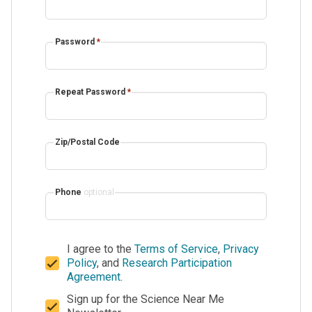
Password
*
Repeat Password
*
Zip/Postal Code
Phone
optional
I agree to the
Terms of Service
,
Privacy
Policy
, and
Research Participation
Agreement
.
Sign up for the Science Near Me