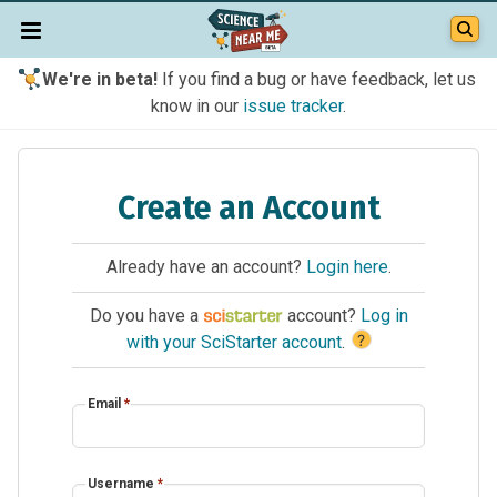
We're in beta!
If you find a bug or have feedback, let us
know in our
issue tracker
.
Create an Account
Already have an account?
Login here
.
Do you have a
account?
Log in
?
with your SciStarter account
.
Email
*
Username
*