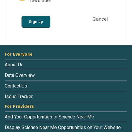
Newsletter
Cancel
Sign up
For Everyone
About Us
Data Overview
Contact Us
Issue Tracker
For Providers
Add Your Opportunities to Science Near Me
Display Science Near Me Opportunities on Your Website