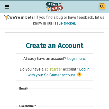
We're in beta!
If you find a bug or have feedback, let us
know in our
issue tracker
.
Create an Account
Already have an account?
Login here
.
Do you have a
account?
Log in
?
with your SciStarter account
.
Email
*
Username
*