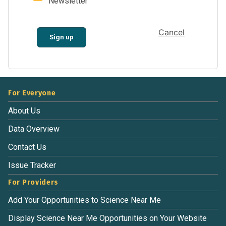
Newsletter
Cancel
Sign up
For Everyone
About Us
Data Overview
Contact Us
Issue Tracker
For Providers
Add Your Opportunities to Science Near Me
Display Science Near Me Opportunities on Your Website