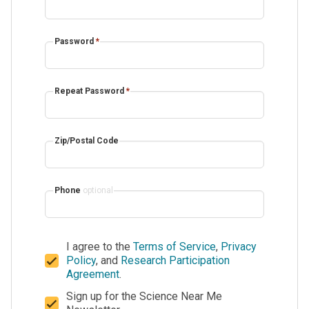
Password
*
Repeat Password
*
Zip/Postal Code
Phone
optional
I agree to the
Terms of Service
,
Privacy
Policy
, and
Research Participation
Agreement
.
Sign up for the Science Near Me