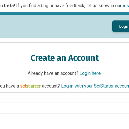
n beta!
If you find a bug or have feedback, let us know in our
iss
Logi
Create an Account
Already have an account?
Login here
.
ou have a
account?
Log in with your SciStarter accoun