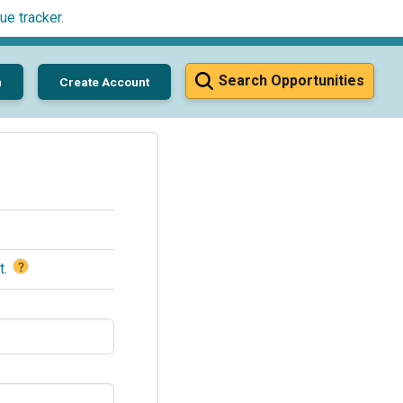
ue tracker
.
Search Opportunities
n
Create Account
?
t
.