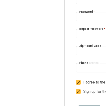
Password
*
Repeat Password
*
Zip/Postal Code
Phone
optional
I agree to th
Sign up for t