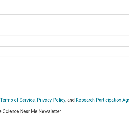
e
Terms of Service
,
Privacy Policy
, and
Research Participation A
he Science Near Me Newsletter