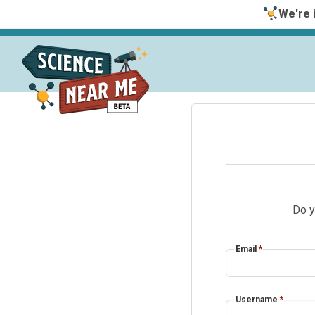
We're i
Do y
Email
*
Username
*