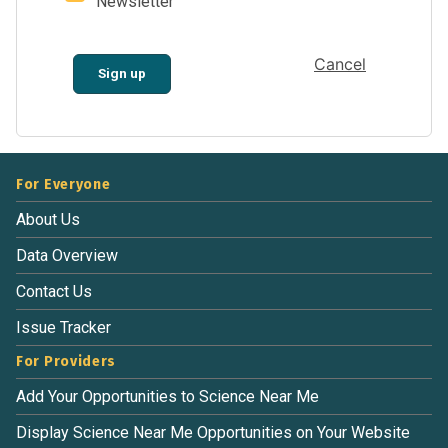
Newsletter
Cancel
Sign up
For Everyone
About Us
Data Overview
Contact Us
Issue Tracker
For Providers
Add Your Opportunities to Science Near Me
Display Science Near Me Opportunities on Your Website