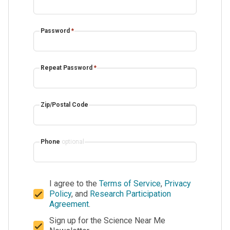
Password
*
Repeat Password
*
Zip/Postal Code
Phone
optional
I agree to the
Terms of Service
,
Privacy
Policy
, and
Research Participation
Agreement
.
Sign up for the Science Near Me