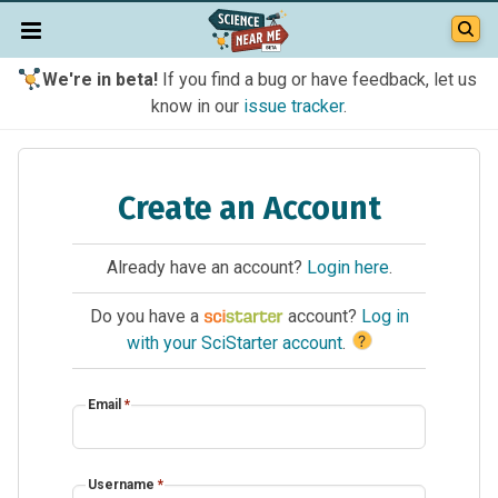
We're in beta!
If you find a bug or have feedback, let us
know in our
issue tracker
.
Create an Account
Already have an account?
Login here
.
Do you have a
account?
Log in
?
with your SciStarter account
.
Email
*
Username
*