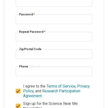
Password
*
Repeat Password
*
Zip/Postal Code
Phone
optional
I agree to the
Terms of Service
,
Privacy
Policy
, and
Research Participation
Agreement
.
Sign up for the Science Near Me