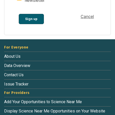
Newsletter
Cancel
Sign up
For Everyone
About Us
Data Overview
Contact Us
Issue Tracker
For Providers
Add Your Opportunities to Science Near Me
Display Science Near Me Opportunities on Your Website