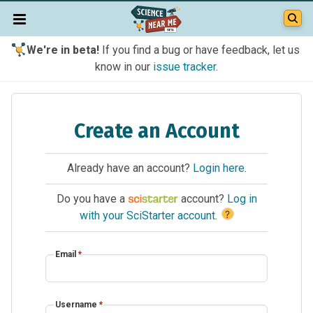
We're in beta!
If you find a bug or have feedback, let us
know in our
issue tracker
.
Create an Account
Already have an account?
Login here
.
Do you have a
account?
Log in
?
with your SciStarter account
.
Email
*
Username
*