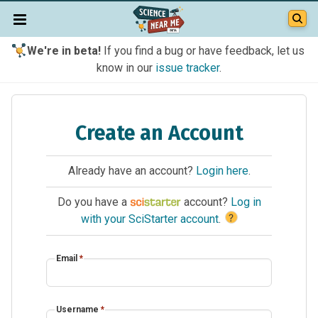
We're in beta!
If you find a bug or have feedback, let us
know in our
issue tracker
.
Create an Account
Already have an account?
Login here
.
Do you have a
account?
Log in
?
with your SciStarter account
.
Email
*
Username
*