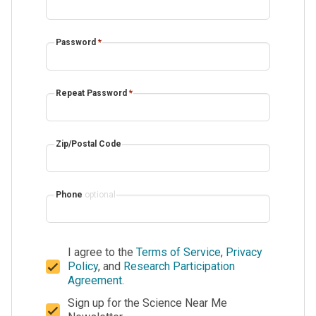
Password
*
Repeat Password
*
Zip/Postal Code
Phone
optional
I agree to the
Terms of Service
,
Privacy
Policy
, and
Research Participation
Agreement
.
Sign up for the Science Near Me