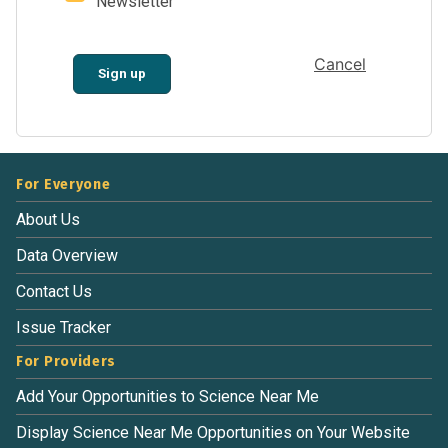
Newsletter
Cancel
Sign up
For Everyone
About Us
Data Overview
Contact Us
Issue Tracker
For Providers
Add Your Opportunities to Science Near Me
Display Science Near Me Opportunities on Your Website