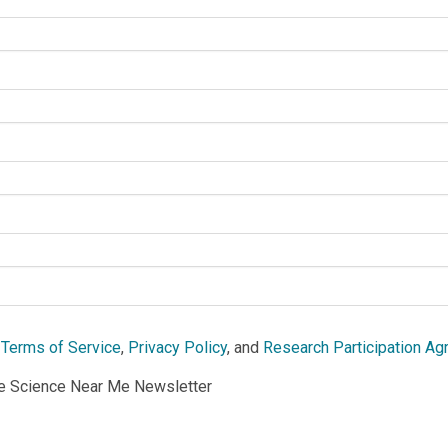
e
Terms of Service
,
Privacy Policy
, and
Research Participation A
he Science Near Me Newsletter