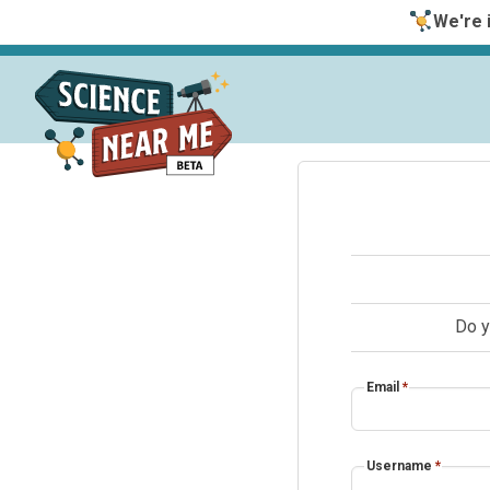
We're i
Do y
Email
*
Username
*