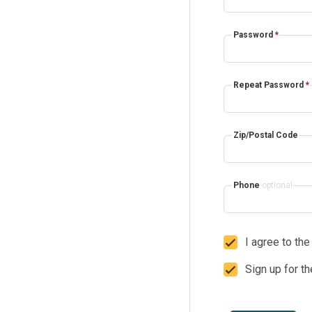
Password
*
Repeat Password
*
Zip/Postal Code
Phone
optional
I agree to th
Sign up for t