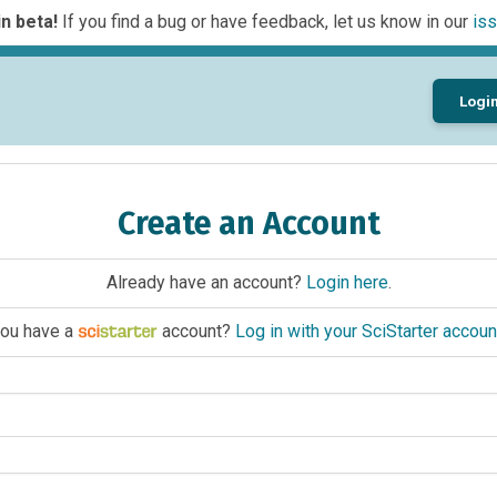
n beta!
If you find a bug or have feedback, let us know in our
iss
Logi
Create an Account
Already have an account?
Login here
.
ou have a
account?
Log in with your SciStarter accoun