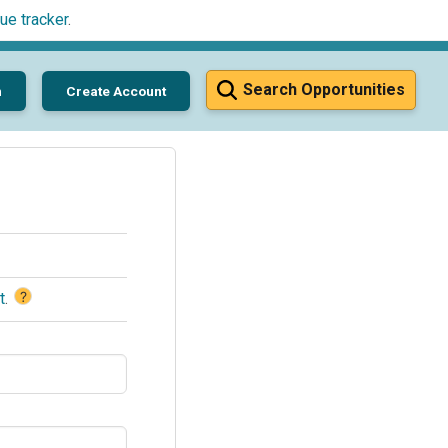
ue tracker
.
Search Opportunities
n
Create Account
?
t
.