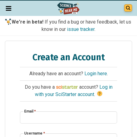
We're in beta!
If you find a bug or have feedback, let us
know in our
issue tracker
.
Create an Account
Already have an account?
Login here
.
Do you have a
account?
Log in
?
with your SciStarter account
.
Email
*
Username
*