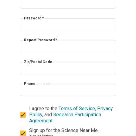
Password
*
Repeat Password
*
Zip/Postal Code
Phone
optional
I agree to the
Terms of Service
,
Privacy
Policy
, and
Research Participation
Agreement
.
Sign up for the Science Near Me