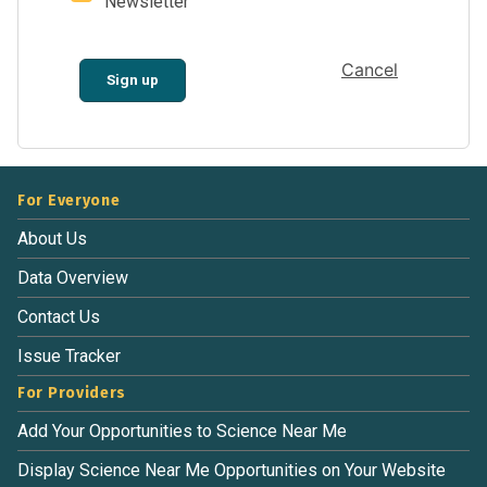
Newsletter
Cancel
Sign up
For Everyone
About Us
Data Overview
Contact Us
Issue Tracker
For Providers
Add Your Opportunities to Science Near Me
Display Science Near Me Opportunities on Your Website