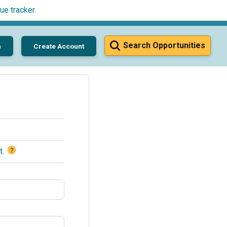
ue tracker
.
Search Opportunities
n
Create Account
?
t
.