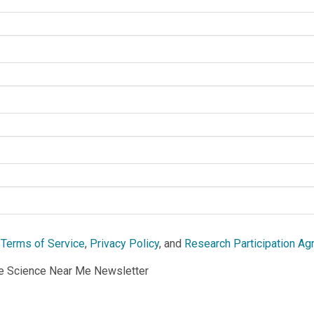
e
Terms of Service
,
Privacy Policy
, and
Research Participation A
he Science Near Me Newsletter