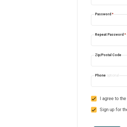
Password
*
Repeat Password
*
Zip/Postal Code
Phone
optional
I agree to th
Sign up for t