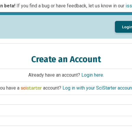
n beta!
If you find a bug or have feedback, let us know in our
iss
Logi
Create an Account
Already have an account?
Login here
.
ou have a
account?
Log in with your SciStarter accoun