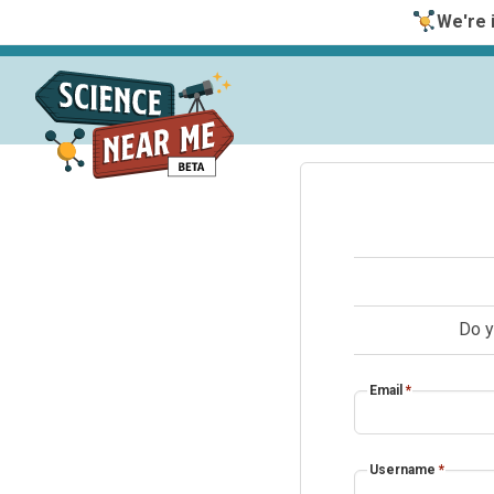
We're i
Do y
Email
*
Username
*