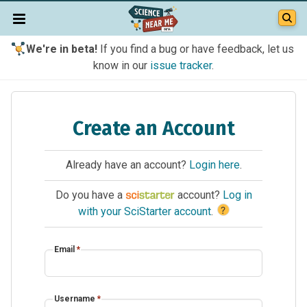
We're in beta!
If you find a bug or have feedback, let us
know in our
issue tracker
.
Create an Account
Already have an account?
Login here
.
Do you have a
account?
Log in
?
with your SciStarter account
.
Email
*
Username
*