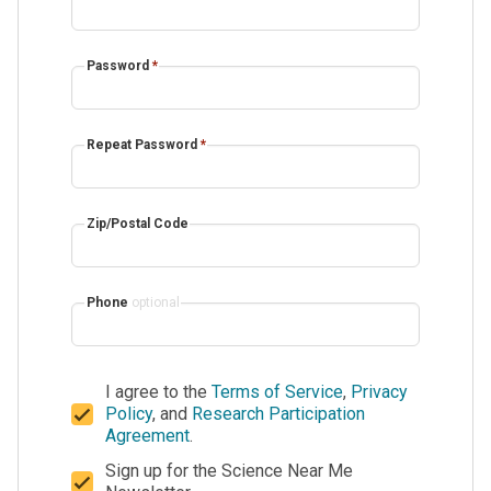
Password
*
Repeat Password
*
Zip/Postal Code
Phone
optional
I agree to the
Terms of Service
,
Privacy
Policy
, and
Research Participation
Agreement
.
Sign up for the Science Near Me