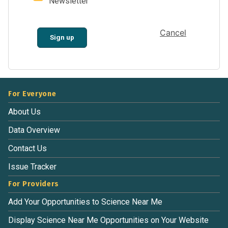
Newsletter
Cancel
Sign up
For Everyone
About Us
Data Overview
Contact Us
Issue Tracker
For Providers
Add Your Opportunities to Science Near Me
Display Science Near Me Opportunities on Your Website