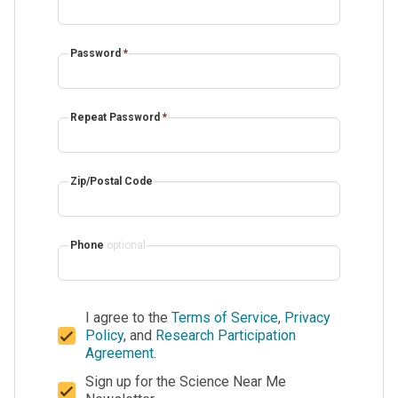
Password
*
Repeat Password
*
Zip/Postal Code
Phone
optional
I agree to the
Terms of Service
,
Privacy
Policy
, and
Research Participation
Agreement
.
Sign up for the Science Near Me