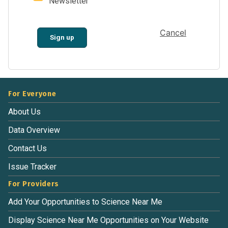
Newsletter
Cancel
Sign up
For Everyone
About Us
Data Overview
Contact Us
Issue Tracker
For Providers
Add Your Opportunities to Science Near Me
Display Science Near Me Opportunities on Your Website