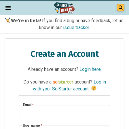
We're in beta!
If you find a bug or have feedback, let us
know in our
issue tracker
.
Create an Account
Already have an account?
Login here
.
Do you have a
account?
Log in
?
with your SciStarter account
.
Email
*
Username
*