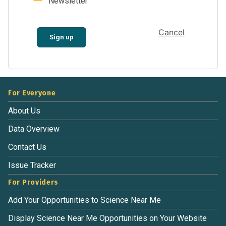
Newsletter
Cancel
Sign up
For Everyone
About Us
Data Overview
Contact Us
Issue Tracker
For Providers
Add Your Opportunities to Science Near Me
Display Science Near Me Opportunities on Your Website