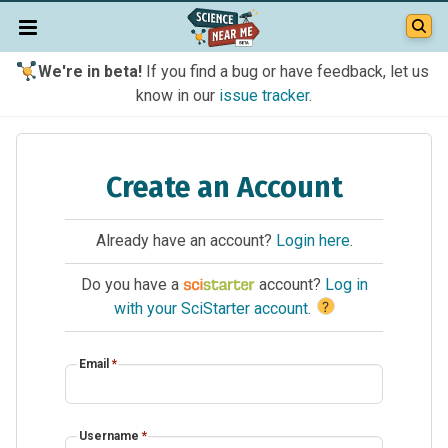
We're in beta!
If you find a bug or have feedback, let us
know in our
issue tracker
.
Create an Account
Already have an account?
Login here
.
Do you have a
account?
Log in
?
with your SciStarter account
.
Email
*
Username
*