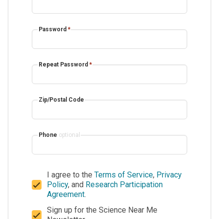
Password
*
Repeat Password
*
Zip/Postal Code
Phone
optional
I agree to the
Terms of Service
,
Privacy
Policy
, and
Research Participation
Agreement
.
Sign up for the Science Near Me