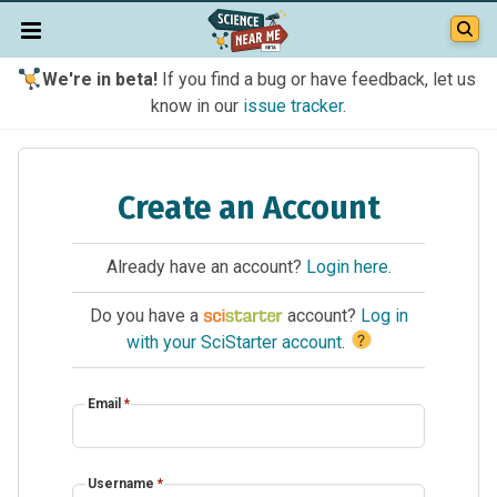
We're in beta!
If you find a bug or have feedback, let us
know in our
issue tracker
.
Create an Account
Already have an account?
Login here
.
Do you have a
account?
Log in
?
with your SciStarter account
.
Email
*
Username
*