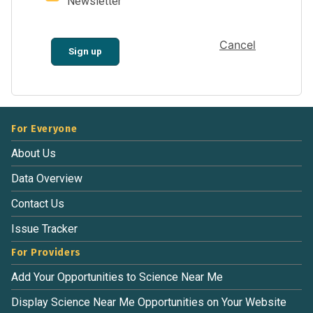
Newsletter
Cancel
Sign up
For Everyone
About Us
Data Overview
Contact Us
Issue Tracker
For Providers
Add Your Opportunities to Science Near Me
Display Science Near Me Opportunities on Your Website