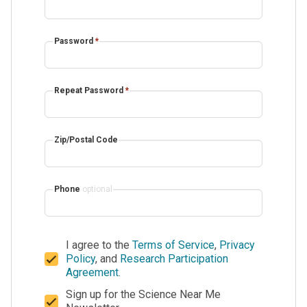
Password
*
Repeat Password
*
Zip/Postal Code
Phone
optional
I agree to the
Terms of Service
,
Privacy
Policy
, and
Research Participation
Agreement
.
Sign up for the Science Near Me