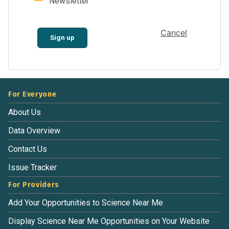
Newsletter
Cancel
Sign up
For Everyone
About Us
Data Overview
Contact Us
Issue Tracker
For Providers
Add Your Opportunities to Science Near Me
Display Science Near Me Opportunities on Your Website