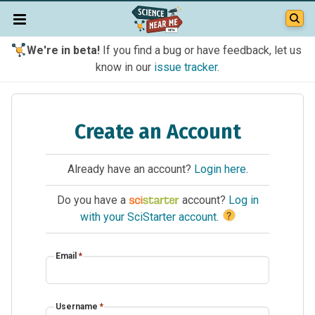
We're in beta!
If you find a bug or have feedback, let us
know in our
issue tracker
.
Create an Account
Already have an account?
Login here
.
Do you have a
account?
Log in
?
with your SciStarter account
.
Email
*
Username
*