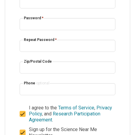
Password
*
Repeat Password
*
Zip/Postal Code
Phone
optional
I agree to the
Terms of Service
,
Privacy
Policy
, and
Research Participation
Agreement
.
Sign up for the Science Near Me