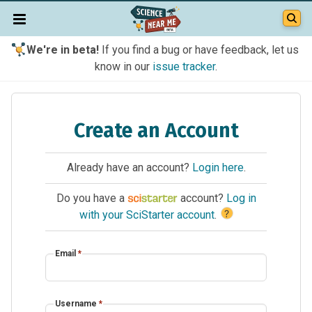
We're in beta!
If you find a bug or have feedback, let us
know in our
issue tracker
.
Create an Account
Already have an account?
Login here
.
Do you have a
account?
Log in
?
with your SciStarter account
.
Email
*
Username
*