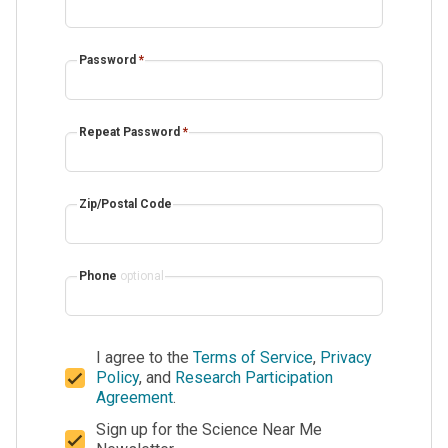
Password
*
Repeat Password
*
Zip/Postal Code
Phone
optional
I agree to the
Terms of Service
,
Privacy
Policy
, and
Research Participation
Agreement
.
Sign up for the Science Near Me