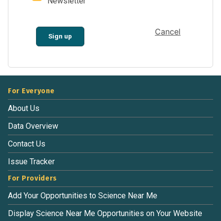
Newsletter
Cancel
Sign up
For Everyone
About Us
Data Overview
Contact Us
Issue Tracker
For Providers
Add Your Opportunities to Science Near Me
Display Science Near Me Opportunities on Your Website