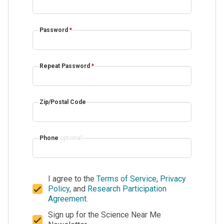
Password
*
Repeat Password
*
Zip/Postal Code
Phone
optional
I agree to the
Terms of Service
,
Privacy
Policy
, and
Research Participation
Agreement
.
Sign up for the Science Near Me