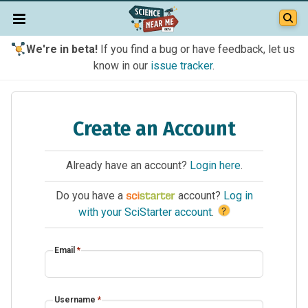
We're in beta!
If you find a bug or have feedback, let us
know in our
issue tracker
.
Create an Account
Already have an account?
Login here
.
Do you have a
account?
Log in
?
with your SciStarter account
.
Email
*
Username
*