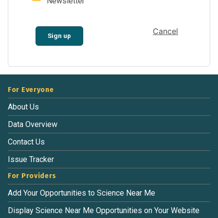
Newsletter
Cancel
Sign up
For Everyone
About Us
Data Overview
Contact Us
Issue Tracker
For Providers
Add Your Opportunities to Science Near Me
Display Science Near Me Opportunities on Your Website