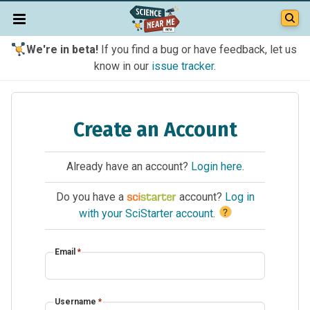
We're in beta!
If you find a bug or have feedback, let us
know in our
issue tracker
.
Create an Account
Already have an account?
Login here
.
Do you have a
account?
Log in
?
with your SciStarter account
.
Email
*
Username
*