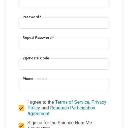
Password
*
Repeat Password
*
Zip/Postal Code
Phone
optional
I agree to the
Terms of Service
,
Privacy
Policy
, and
Research Participation
Agreement
.
Sign up for the Science Near Me