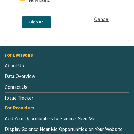
Newsletter
Cancel
Sign up
For Everyone
About Us
Data Overview
Contact Us
Issue Tracker
For Providers
Add Your Opportunities to Science Near Me
Display Science Near Me Opportunities on Your Website