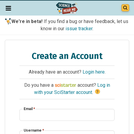
We're in beta!
If you find a bug or have feedback, let us
know in our
issue tracker
.
Create an Account
Already have an account?
Login here
.
Do you have a
account?
Log in
?
with your SciStarter account
.
Email
*
Username
*