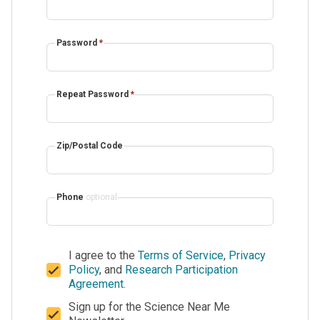
Password
*
Repeat Password
*
Zip/Postal Code
Phone
optional
I agree to the
Terms of Service
,
Privacy
Policy
, and
Research Participation
Agreement
.
Sign up for the Science Near Me