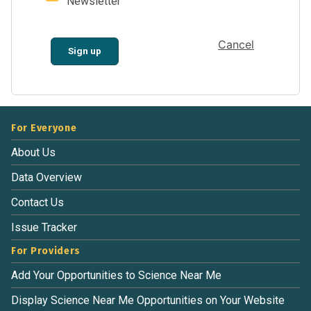
Newsletter
Cancel
Sign up
For Everyone
About Us
Data Overview
Contact Us
Issue Tracker
For Providers
Add Your Opportunities to Science Near Me
Display Science Near Me Opportunities on Your Website