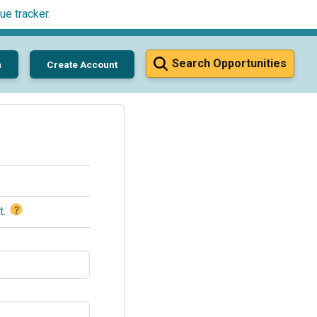
ue tracker
.
Search Opportunities
n
Create Account
?
t
.