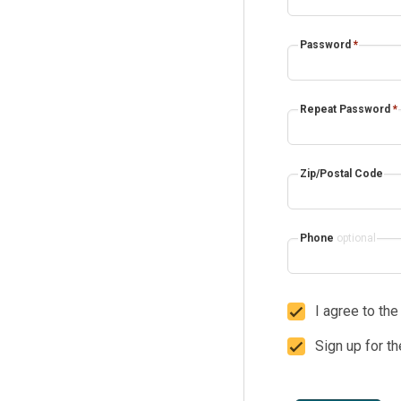
Password
*
Repeat Password
*
Zip/Postal Code
Phone
optional
I agree to th
Sign up for t