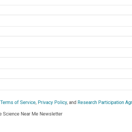
e
Terms of Service
,
Privacy Policy
, and
Research Participation A
he Science Near Me Newsletter