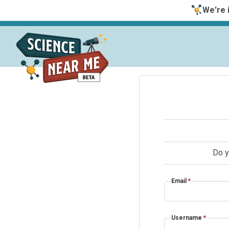
We're i
Do y
Email
*
Username
*