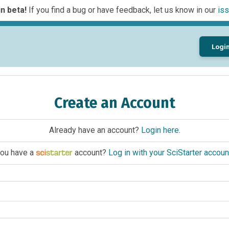
n beta!
If you find a bug or have feedback, let us know in our
iss
Logi
Create an Account
Already have an account?
Login here
.
ou have a
account?
Log in with your SciStarter accoun