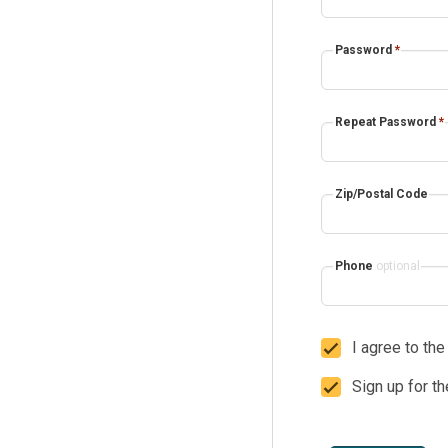
Password
*
Repeat Password
*
Zip/Postal Code
Phone
optional
I agree to th
Sign up for t