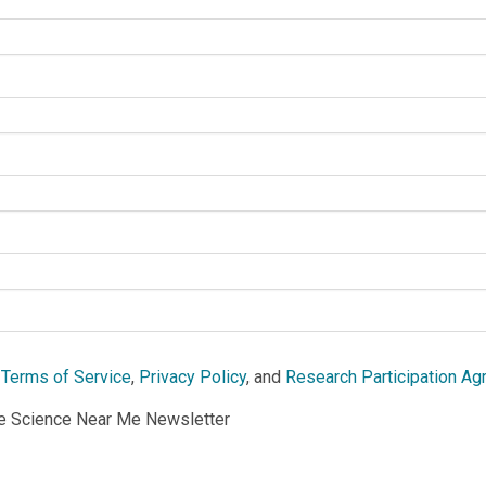
e
Terms of Service
,
Privacy Policy
, and
Research Participation A
he Science Near Me Newsletter