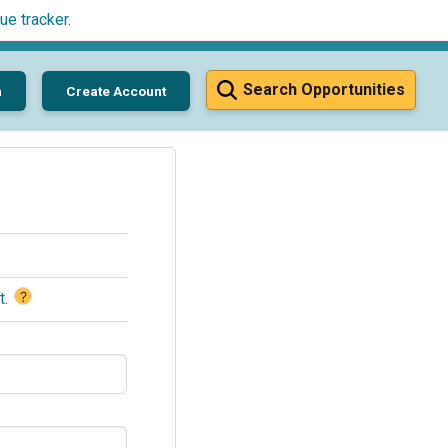
ue tracker
.
Search Opportunities
n
Create Account
?
t
.