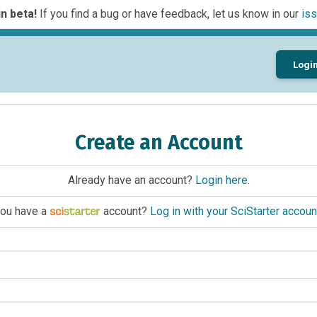
n beta!
If you find a bug or have feedback, let us know in our
iss
Logi
Create an Account
Already have an account?
Login here
.
ou have a
account?
Log in with your SciStarter accoun