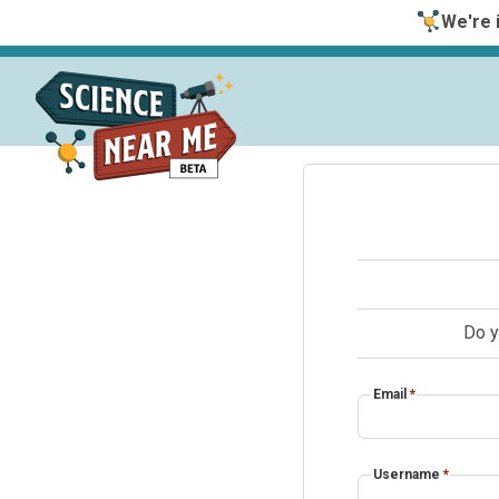
We're i
Do y
Email
*
Username
*