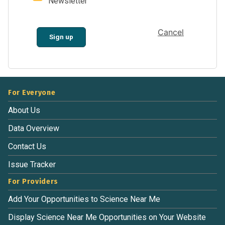
Newsletter
Cancel
Sign up
For Everyone
About Us
Data Overview
Contact Us
Issue Tracker
For Providers
Add Your Opportunities to Science Near Me
Display Science Near Me Opportunities on Your Website