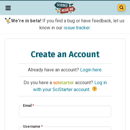
We're in beta!
If you find a bug or have feedback, let us
know in our
issue tracker
.
Create an Account
Already have an account?
Login here
.
Do you have a
account?
Log in
?
with your SciStarter account
.
Email
*
Username
*