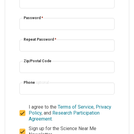
Password
*
Repeat Password
*
Zip/Postal Code
Phone
optional
I agree to the
Terms of Service
,
Privacy
Policy
, and
Research Participation
Agreement
.
Sign up for the Science Near Me