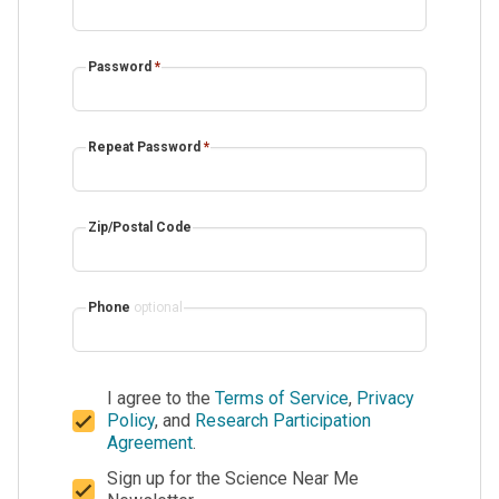
Password
*
Repeat Password
*
Zip/Postal Code
Phone
optional
I agree to the
Terms of Service
,
Privacy
Policy
, and
Research Participation
Agreement
.
Sign up for the Science Near Me