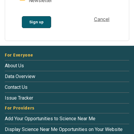
Newsletter
Cancel
Sign up
For Everyone
About Us
Data Overview
Contact Us
Issue Tracker
For Providers
Add Your Opportunities to Science Near Me
Display Science Near Me Opportunities on Your Website