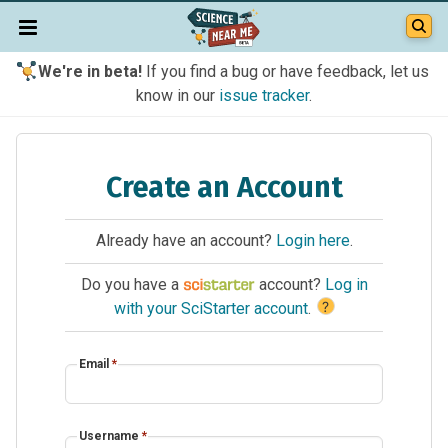
We're in beta!
If you find a bug or have feedback, let us
know in our
issue tracker
.
Create an Account
Already have an account?
Login here
.
Do you have a
account?
Log in
?
with your SciStarter account
.
Email
*
Username
*