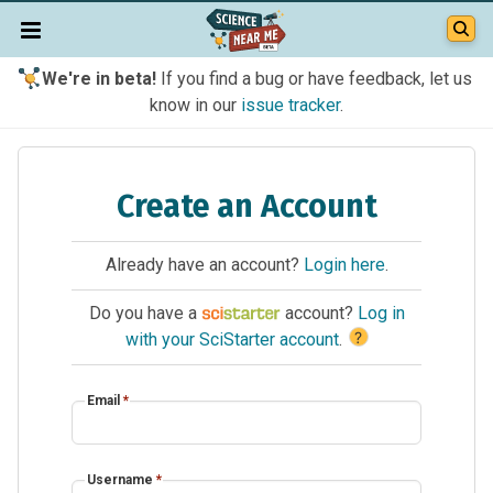
We're in beta!
If you find a bug or have feedback, let us
know in our
issue tracker
.
Create an Account
Already have an account?
Login here
.
Do you have a
account?
Log in
?
with your SciStarter account
.
Email
*
Username
*