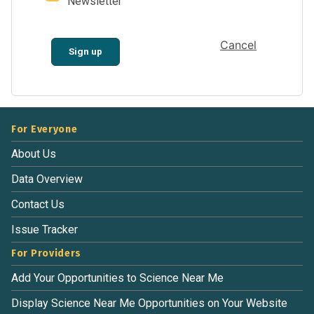
Newsletter
Cancel
Sign up
For Everyone
About Us
Data Overview
Contact Us
Issue Tracker
For Providers
Add Your Opportunities to Science Near Me
Display Science Near Me Opportunities on Your Website