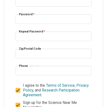
Password
*
Repeat Password
*
Zip/Postal Code
Phone
optional
I agree to the
Terms of Service
,
Privacy
Policy
, and
Research Participation
Agreement
.
Sign up for the Science Near Me