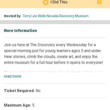
I Did This
?
Hosted by
Terry Lee Wells Nevada Discovery Museum
More Information
Join us here at The Discovery every Wednesday for a
special morning just for young learners ages 5 and under.
Hear stories, climb the clouds, create art, and enjoy the
entire museum for a full hour before it opens to everyone!
Please note:
Admission during Small Wonder Wednesday
read
more
is limited to families with children ages 5 and under only.
Visitors with children age 6 and older can visit the museum
beginning at 10:00am.
Ticket Required:
No
Maximum Age:
5