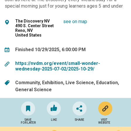
special morning just for young learners ages 5 and under
The Discovery NV
see on map
490 S. Center Street
Reno, NV
United States
Finished 10/29/2025, 6:00:00 PM
https://nvdm.org/event/small-wonder-
wednesday-2025-07-02/2025-10-29/
Community
Exhibition
Live Science
Education
General Science
SAVE
LIKE
SHARE
VISIT
FOR LATER
WEBSITE