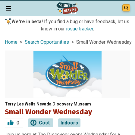
We're in beta!
If you find a bug or have feedback, let us
know in our
issue tracker
.
Home
>
Search Opportunities
> Small Wonder Wednesday
Terry Lee Wells Nevada Discovery Museum
Small Wonder Wednesday
0
Cost
Indoors
Join us here at The Discovery every Wednesday for a