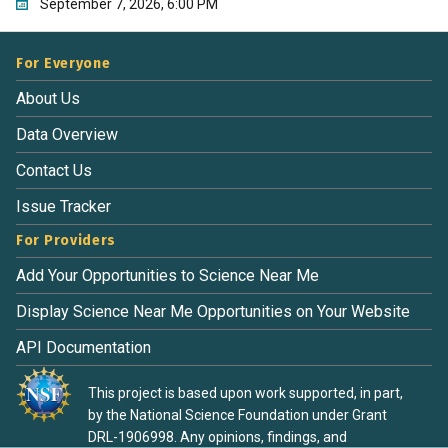
September 7, 2026, 6:00 PM
For Everyone
About Us
Data Overview
Contact Us
Issue Tracker
For Providers
Add Your Opportunities to Science Near Me
Display Science Near Me Opportunities on Your Website
API Documentation
This project is based upon work supported, in part,
by the National Science Foundation under Grant
DRL-1906998. Any opinions, findings, and