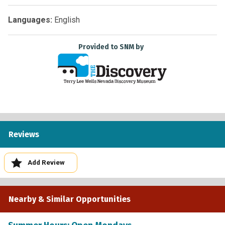
Languages:
English
Provided to SNM by
Reviews
Add Review
Nearby & Similar Opportunities