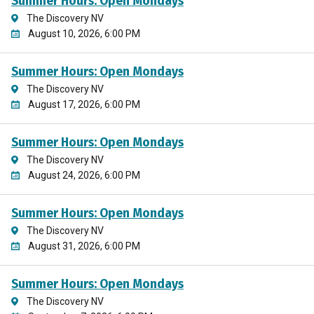
Summer Hours: Open Mondays
The Discovery NV
August 10, 2026, 6:00 PM
Summer Hours: Open Mondays
The Discovery NV
August 17, 2026, 6:00 PM
Summer Hours: Open Mondays
The Discovery NV
August 24, 2026, 6:00 PM
Summer Hours: Open Mondays
The Discovery NV
August 31, 2026, 6:00 PM
Summer Hours: Open Mondays
The Discovery NV