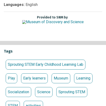
Non-members:
Free with Museum admission
Languages:
English
Provided to SNM by
Tags
Sprouting STEM Early Childhood Learning Lab
Play
Early learners
Museum
Learning
Socialization
Science
Sprouting STEM
STEM
activities