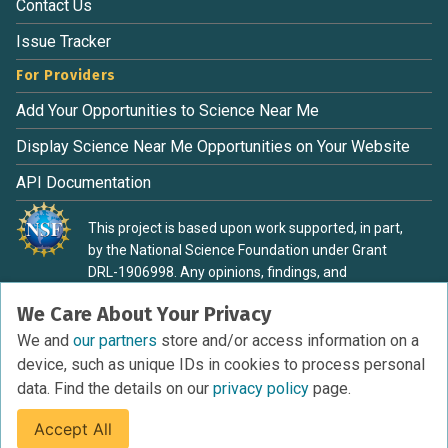
Contact Us
Issue Tracker
For Providers
Add Your Opportunities to Science Near Me
Display Science Near Me Opportunities on Your Website
API Documentation
This project is based upon work supported, in part,
by the National Science Foundation under Grant
DRL-1906998. Any opinions, findings, and
conclusions or recommendations expressed in this
We Care About Your Privacy
material are those of the authors and do not
necessarily reflect the view of the National Science
We and
our partners
store and/or access information on a
Foundation.
device, such as unique IDs in cookies to process personal
data. Find the details on our
privacy policy
page.
Accept All