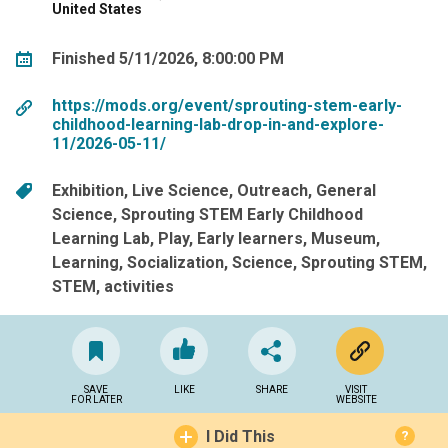
United States
Finished 5/11/2026, 8:00:00 PM
https://mods.org/event/sprouting-stem-early-
childhood-learning-lab-drop-in-and-explore-
11/2026-05-11/
Exhibition
Live Science
Outreach
General
Science
Sprouting STEM Early Childhood
Learning Lab
Play
Early learners
Museum
Learning
Socialization
Science
Sprouting STEM
STEM
activities
SAVE
LIKE
SHARE
VISIT
FOR LATER
WEBSITE
I Did This
?