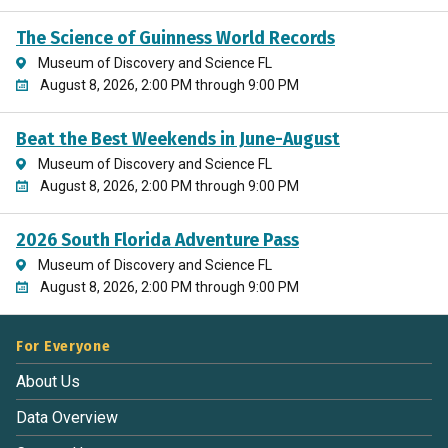
The Science of Guinness World Records
Museum of Discovery and Science FL
August 8, 2026, 2:00 PM through 9:00 PM
Beat the Best Weekends in June-August
Museum of Discovery and Science FL
August 8, 2026, 2:00 PM through 9:00 PM
2026 South Florida Adventure Pass
Museum of Discovery and Science FL
August 8, 2026, 2:00 PM through 9:00 PM
For Everyone
About Us
Data Overview