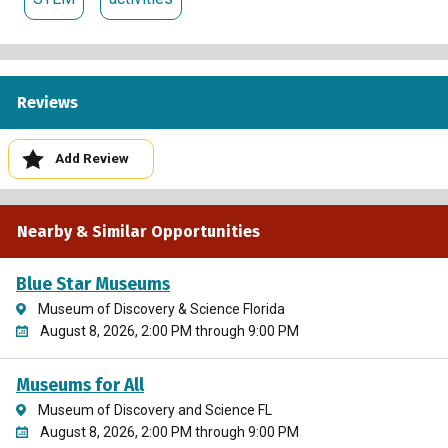
Reviews
Add Review
Nearby & Similar Opportunities
Blue Star Museums
Museum of Discovery & Science Florida
August 8, 2026, 2:00 PM through 9:00 PM
Museums for All
Museum of Discovery and Science FL
August 8, 2026, 2:00 PM through 9:00 PM