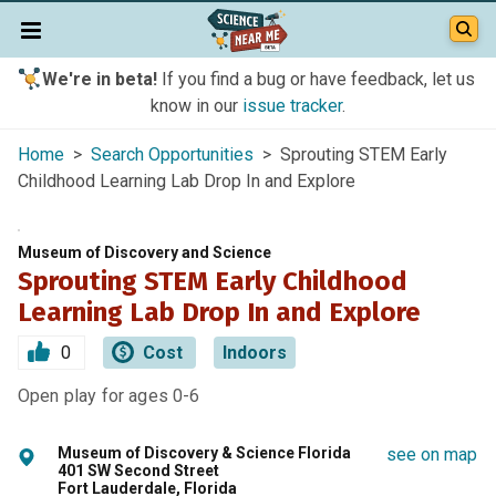
We're in beta!
If you find a bug or have feedback, let us
know in our
issue tracker
.
Home
>
Search Opportunities
> Sprouting STEM Early
Childhood Learning Lab Drop In and Explore
Museum of Discovery and Science
Sprouting STEM Early Childhood
Learning Lab Drop In and Explore
0
Cost
Indoors
Open play for ages 0-6
Museum of Discovery & Science Florida
see on map
401 SW Second Street
Fort Lauderdale, Florida