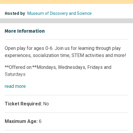
Hosted by
Museum of Discovery and Science
More Information
Open play for ages 0-6. Join us for learning through play
experiences, socialization time, STEM activities and more!
**Offered on:**Mondays, Wednesdays, Fridays and
Saturdays
Time:
read
more
10 a.m. – 12 p.m. • 1 p.m. – 4 p.m.
**Offered on:**Tuesdays, Thursdays and Sundays
Ticket Required:
No
**Time:**1 p.m. – 4 p.m.
Maximum Age:
6
Members:
Free