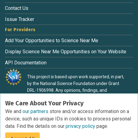
Contact Us
Issue Tracker
For Providers
Add Your Opportunities to Science Near Me
Display Science Near Me Opportunities on Your Website
API Documentation
This project is based upon work supported, in part,
by the National Science Foundation under Grant
DRL-1906998. Any opinions, findings, and
conclusions or recommendations expressed in this
We Care About Your Privacy
material are those of the authors and do not
necessarily reflect the view of the National Science
We and
our partners
store and/or access information on a
Foundation.
device, such as unique IDs in cookies to process personal
data. Find the details on our
privacy policy
page.