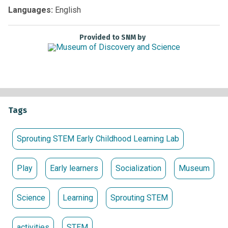
Non-members:
Free with Museum admission
Languages:
English
Provided to SNM by
Tags
Sprouting STEM Early Childhood Learning Lab
Play
Early learners
Socialization
Museum
Science
Learning
Sprouting STEM
activities
STEM