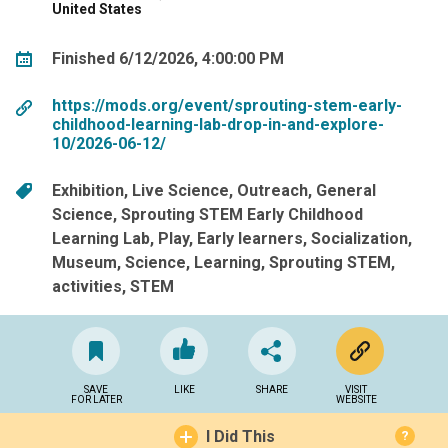
United States
Finished 6/12/2026, 4:00:00 PM
https://mods.org/event/sprouting-stem-early-
childhood-learning-lab-drop-in-and-explore-
10/2026-06-12/
Exhibition
Live Science
Outreach
General
Science
Sprouting STEM Early Childhood
Learning Lab
Play
Early learners
Socialization
Museum
Science
Learning
Sprouting STEM
activities
STEM
SAVE
LIKE
SHARE
VISIT
FOR LATER
WEBSITE
I Did This
?