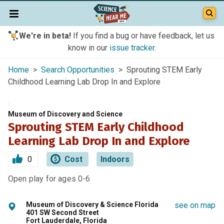
We're in beta!
If you find a bug or have feedback, let us
know in our
issue tracker
.
Home
>
Search Opportunities
> Sprouting STEM Early
Childhood Learning Lab Drop In and Explore
Museum of Discovery and Science
Sprouting STEM Early Childhood
Learning Lab Drop In and Explore
0
Cost
Indoors
Open play for ages 0-6
Museum of Discovery & Science Florida
see on map
401 SW Second Street
Fort Lauderdale, Florida