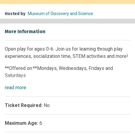
Hosted by
Museum of Discovery and Science
More Information
Open play for ages 0-6. Join us for learning through play
experiences, socialization time, STEM activities and more!
**Offered on:**Mondays, Wednesdays, Fridays and
Saturdays
Time:
read
more
10 a.m. – 12 p.m. • 1 p.m. – 4 p.m.
**Offered on:**Tuesdays, Thursdays and Sundays
Ticket Required:
No
**Time:**1 p.m. – 4 p.m.
Maximum Age:
6
Members:
Free