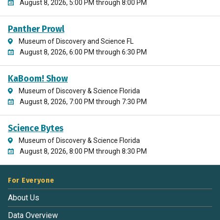
August 8, 2026, 5:00 PM through 8:00 PM
Panther Prowl
Museum of Discovery and Science FL
August 8, 2026, 6:00 PM through 6:30 PM
KaBoom! Show
Museum of Discovery & Science Florida
August 8, 2026, 7:00 PM through 7:30 PM
Science Bytes
Museum of Discovery & Science Florida
August 8, 2026, 8:00 PM through 8:30 PM
For Everyone
About Us
Data Overview