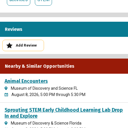
Reviews
Add Review
Nearby & Similar Opportunities
Animal Encounters
Museum of Discovery and Science FL
August 8, 2026, 5:00 PM through 5:30 PM
Sprouting STEM Early Childhood Learning Lab Drop
In and Explore
Museum of Discovery & Science Florida